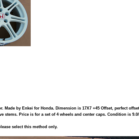
 Made by Enkei for Honda. Dimension is 17X7 +45 Offset, perfect offse
stems. Price is for a set of 4 wheels and center caps. Condition is 9.0/
ease select this method only.