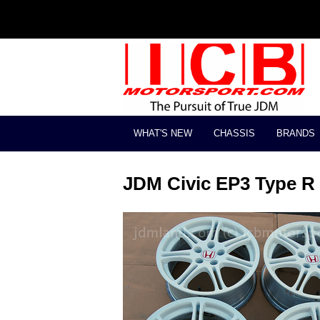
WHAT'S NEW
CHASSIS
BRANDS
JDM Civic EP3 Type R