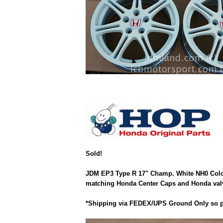
Sold!
JDM EP3 Type R 17" Champ. White NH0 Color.
matching Honda Center Caps and Honda valve 
*Shipping via FEDEX/UPS Ground Only so pl