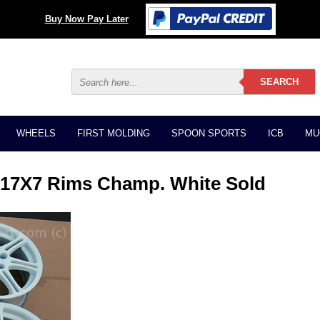
Buy Now Pay Later
WHEELS
FIRST MOLDING
SPOON SPORTS
ICB
MU
 17X7 Rims Champ. White Sold