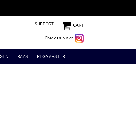
SUPPORT
CART
Check us out on
GEN
RAYS
REGAMASTER