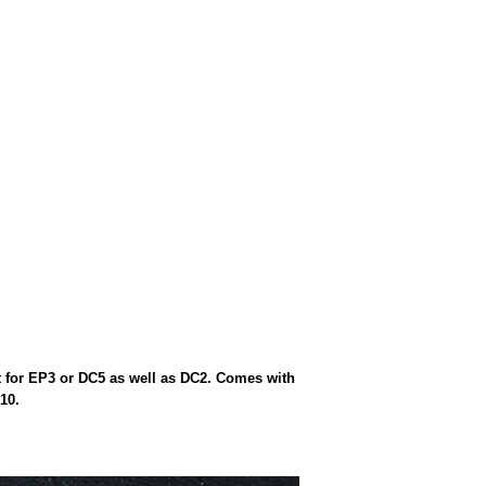
t for EP3 or DC5 as well as DC2. Comes with
10.