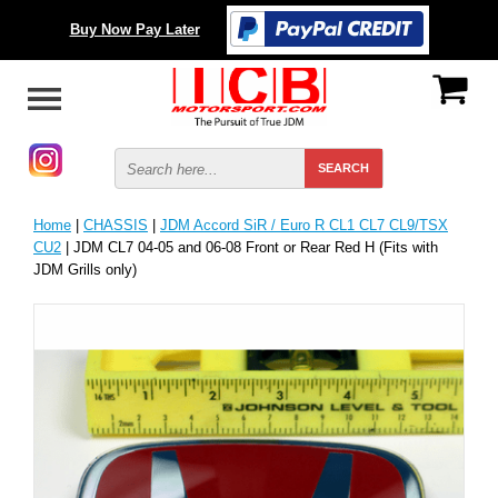
Buy Now Pay Later
Home
|
CHASSIS
|
JDM Accord SiR / Euro R CL1 CL7 CL9/TSX
CU2
| JDM CL7 04-05 and 06-08 Front or Rear Red H (Fits with
JDM Grills only)