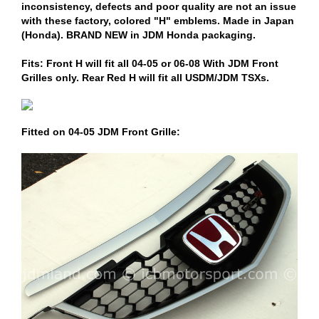
inconsistency, defects and poor quality are not an issue
with these factory, colored "H" emblems. Made in Japan
(Honda). BRAND NEW in JDM Honda packaging.
Fits: Front H will fit all 04-05 or 06-08 With JDM Front
Grilles only. Rear Red H will fit all USDM/JDM TSXs.
Fitted on 04-05 JDM Front Grille: