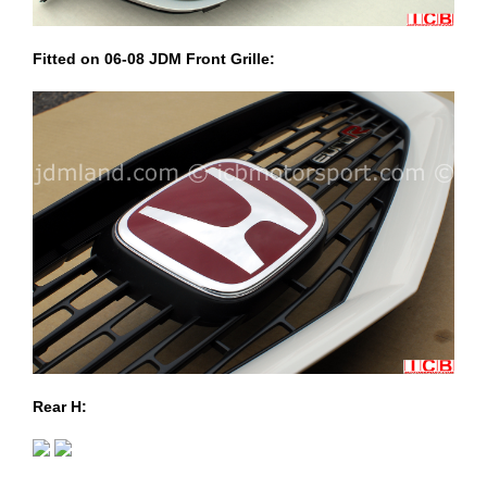
Fitted on 06-08 JDM Front Grille:
Rear H: