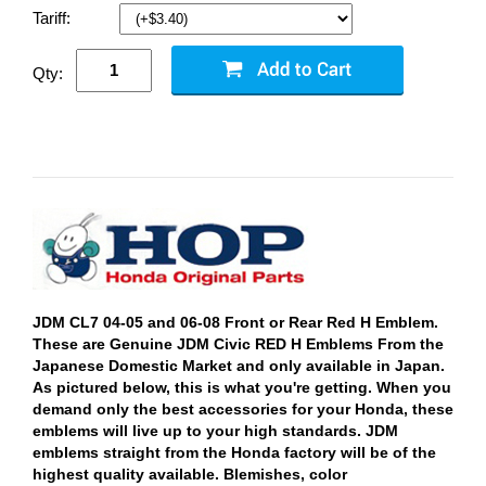
Tariff:
Qty:
JDM CL7 04-05 and 06-08 Front or Rear Red H Emblem.
These are Genuine JDM Civic RED H Emblems From the
Japanese Domestic Market and only available in Japan.
As pictured below, this is what you're getting. When you
demand only the best accessories for your Honda, these
emblems will live up to your high standards. JDM
emblems straight from the Honda factory will be of the
highest quality available. Blemishes, color