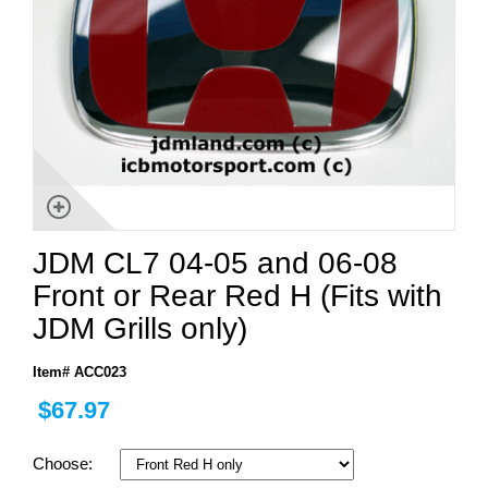
JDM CL7 04-05 and 06-08
Front or Rear Red H (Fits with
JDM Grills only)
Item# ACC023
$67.97
Choose: