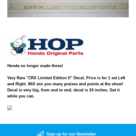
Honda no longer made these!
Very Rare "CRX Limited Edition II" Decal, Price is for 1 set Left
and Right. Will win you many praises and points at the show!
Decal is very big, from end to end, decal is 24 inches. Get it
while you can.
Sign up for our Newsletter