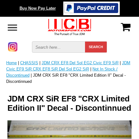
Buy Now Pay Later
Home
|
CHASSIS
|
JDM CRX EF8 Del Sol EG2 Civic EF9 SiR
|
JDM
Civic EF9 SiR CRX EF8 SiR Del Sol EG2 SiR
|
Not In Stock /
Discontinued
| JDM CRX SiR EF8 "CRX Limited Edition II" Decal -
Discontinnued
JDM CRX SiR EF8 "CRX Limited
Edition II" Decal - Discontinnued