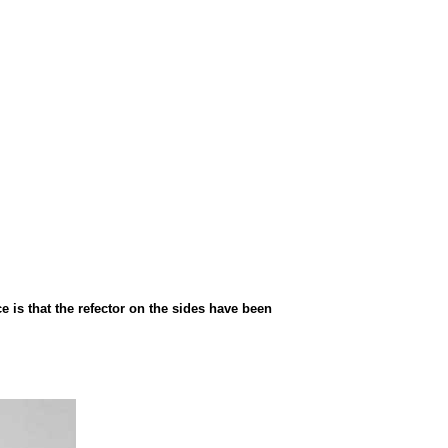
 is that the refector on the sides have been