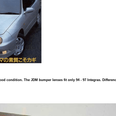
d condition. The JDM bumper lenses fit only 94 - 97 Integras. Difference