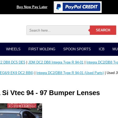
Buy Now Pay Later
WHEELS
FIRST MOLDING
SPOON SPORTS
ICB
MU
C2 DB8 DC5 DE5
|
JDM DC2 DB8 Integra Type R 94-01
|
Integra DC2/DB8 Typ
EG6/9 EK9 DC2 BB6)
|
Integra DC2/DB8 Type R 94-01 (Used Parts)
| Used J
Si Vtec 94 - 97 Bumper Lenses