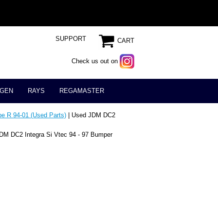
SUPPORT
CART
Check us out on
GEN
RAYS
REGAMASTER
e R 94-01 (Used Parts)
| Used JDM DC2
DM DC2 Integra Si Vtec 94 - 97 Bumper