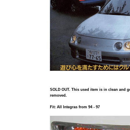
SOLD OUT. This used item is in clean and goo
removed.
Fit: All Integras from 94 - 97