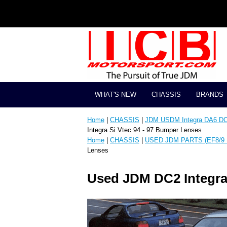
WHAT'S NEW
CHASSIS
BRANDS
Home
|
CHASSIS
|
JDM USDM Integra DA6 D
Integra Si Vtec 94 - 97 Bumper Lenses
Home
|
CHASSIS
|
USED JDM PARTS (EF8/9 
Lenses
Used JDM DC2 Integra 