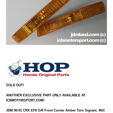
SOLD OUT!
ANOTHER EXCLUSIVE PART ONLY AVAILABLE AT
ICBMOTORSPORT.COM!
JDM 90-91 CRX EF8 SiR Front Corner Amber Turn Signals. Will