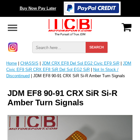
Buy Now Pay Later
Home
|
CHASSIS
|
JDM CRX EF8 Del Sol EG2 Civic EF9 SiR
|
JDM
Civic EF9 SiR CRX EF8 SiR Del Sol EG2 SiR
|
Not In Stock /
Discontinued
| JDM EF8 90-91 CRX SiR Si-R Amber Turn Signals
JDM EF8 90-91 CRX SiR Si-R
Amber Turn Signals