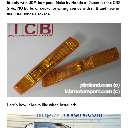
fit only with JDM bumpers. Make by Honda of Japan for the CRX
SiRs. NO bulbs or socket or wiring comes with it. Brand new in
the JDM Honda Package.
Here's how it looks like when installed: