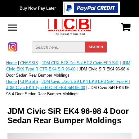
Buy Now Pay Later
Home
|
CHASSIS
|
JDM CRX EF8 Del Sol EG2 Civic EF9 SiR
|
JDM
Civic EK9 Type R CTR EK4 SiR 96-00
| JDM Civic SiR EK4 96-98 4
Door Sedan Rear Bumper Moldings
Home
|
CHASSIS
|
JDM Civic EG6 EG9 EK4 EK9 EP3 SiR Type R
|
JDM Civic EK9 Type R CTR EK4 SiR 96-00
| JDM Civic SiR EK4 96-
98 4 Door Sedan Rear Bumper Moldings
JDM Civic SiR EK4 96-98 4 Door
Sedan Rear Bumper Moldings