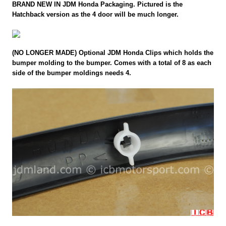
BRAND NEW IN JDM Honda Packaging. Pictured is the
Hatchback version as the 4 door will be much longer.
(NO LONGER MADE) Optional JDM Honda Clips which holds the
bumper molding to the bumper. Comes with a total of 8 as each
side of the bumper moldings needs 4.