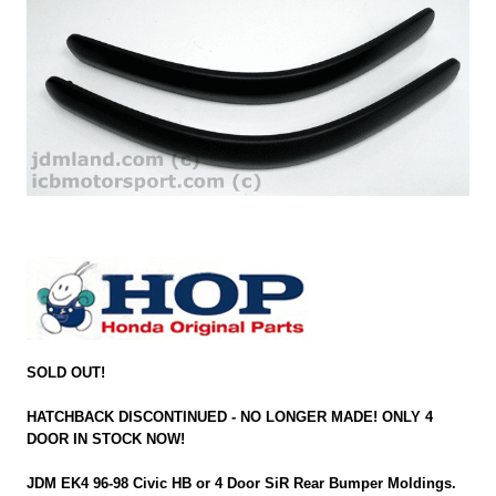
SOLD OUT!
HATCHBACK DISCONTINUED - NO LONGER MADE! ONLY 4
DOOR IN STOCK NOW!
JDM EK4 96-98 Civic HB or 4 Door SiR Rear Bumper Moldings.