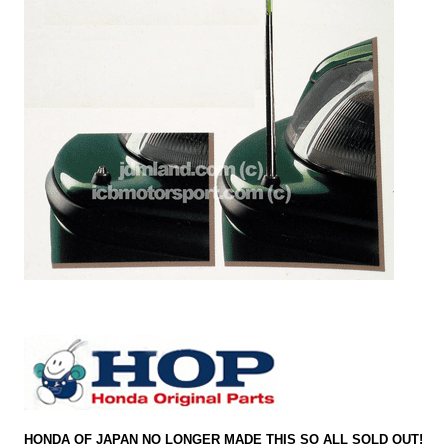
HONDA OF JAPAN NO LONGER MADE THIS SO ALL SOLD OUT!