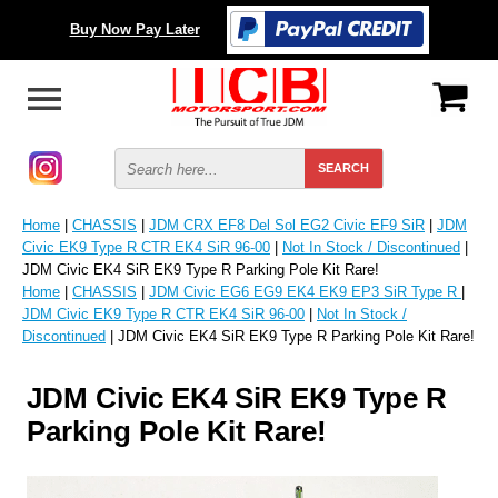
Buy Now Pay Later
Home
|
CHASSIS
|
JDM CRX EF8 Del Sol EG2 Civic EF9 SiR
|
JDM
Civic EK9 Type R CTR EK4 SiR 96-00
|
Not In Stock / Discontinued
|
JDM Civic EK4 SiR EK9 Type R Parking Pole Kit Rare!
Home
|
CHASSIS
|
JDM Civic EG6 EG9 EK4 EK9 EP3 SiR Type R
|
JDM Civic EK9 Type R CTR EK4 SiR 96-00
|
Not In Stock /
Discontinued
| JDM Civic EK4 SiR EK9 Type R Parking Pole Kit Rare!
JDM Civic EK4 SiR EK9 Type R
Parking Pole Kit Rare!