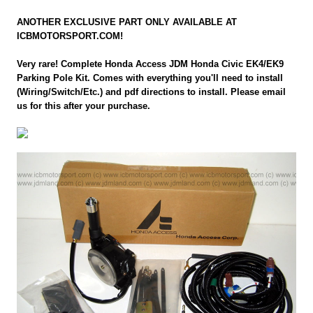
ANOTHER EXCLUSIVE PART ONLY AVAILABLE AT
ICBMOTORSPORT.COM!
Very rare! Complete Honda Access JDM Honda Civic EK4/EK9
Parking Pole Kit. Comes with everything you'll need to install
(Wiring/Switch/Etc.) and pdf directions to install. Please email
us for this after your purchase.