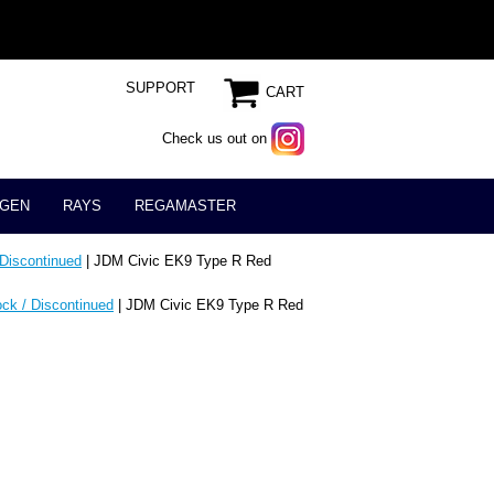
SUPPORT
CART
Check us out on
GEN
RAYS
REGAMASTER
 Discontinued
| JDM Civic EK9 Type R Red
ock / Discontinued
| JDM Civic EK9 Type R Red