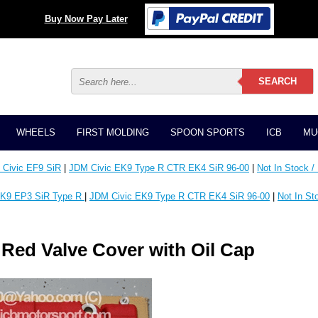
Buy Now Pay Later
WHEELS
FIRST MOLDING
SPOON SPORTS
ICB
MU
Civic EF9 SiR
|
JDM Civic EK9 Type R CTR EK4 SiR 96-00
|
Not In Stock /
K9 EP3 SiR Type R
|
JDM Civic EK9 Type R CTR EK4 SiR 96-00
|
Not In St
Red Valve Cover with Oil Cap