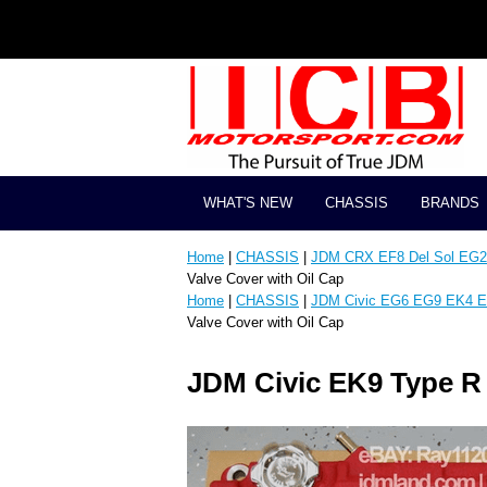
WHAT'S NEW
CHASSIS
BRANDS
Home
|
CHASSIS
|
JDM CRX EF8 Del Sol EG2 
Valve Cover with Oil Cap
Home
|
CHASSIS
|
JDM Civic EG6 EG9 EK4 E
Valve Cover with Oil Cap
JDM Civic EK9 Type R 