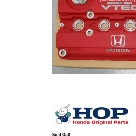
Sold Out!