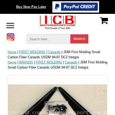
Buy Now Pay Later
Home
|
FIRST MOLDING
|
Canards
| JDM First Molding Small
Carbon Fiber Canards USDM 94-97 DC2 Integra
Home
|
BRANDS
|
FIRST MOLDING
|
Canards
| JDM First Molding
Small Carbon Fiber Canards USDM 94-97 DC2 Integra