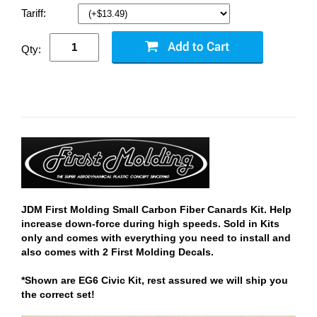
Tariff:
Qty:
JDM First Molding Small Carbon Fiber Canards Kit. Help
increase down-force during high speeds. Sold in Kits
only and comes with everything you need to install and
also comes with 2 First Molding Decals.
*Shown are EG6 Civic Kit, rest assured we will ship you
the correct set!