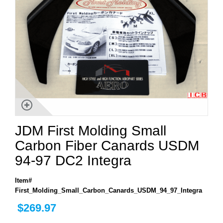
JDM First Molding Small
Carbon Fiber Canards USDM
94-97 DC2 Integra
Item#
First_Molding_Small_Carbon_Canards_USDM_94_97_Integra
$269.97