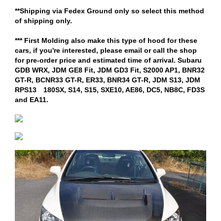
**Shipping via Fedex Ground only so select this method
of shipping only.
*** First Molding also make this type of hood for these
cars, if you're interested, please email or call the shop
for pre-order price and estimated time of arrival. Subaru
GDB WRX, JDM GE8 Fit, JDM GD3 Fit, S2000 AP1, BNR32
GT-R, BCNR33 GT-R, ER33, BNR34 GT-R, JDM S13, JDM
RPS13 180SX, S14, S15, SXE10, AE86, DC5, NB8C, FD3S
and EA11.