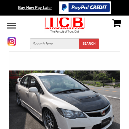
Buy Now Pay Later