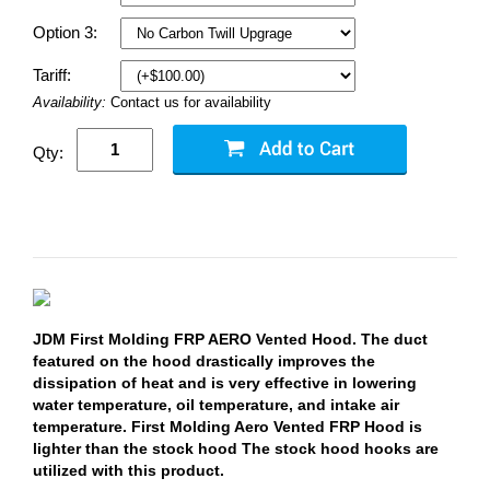
Option 3:
Tariff:
Availability:
Contact us for availability
Qty:
JDM First Molding FRP AERO Vented Hood. The duct
featured on the hood drastically improves the
dissipation of heat and is very effective in lowering
water temperature, oil temperature, and intake air
temperature. First Molding Aero Vented FRP Hood is
lighter than the stock hood The stock hood hooks are
utilized with this product.