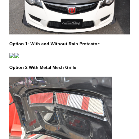
Option 1: With and Without Rain Protector:
Option 2 With Metal Mesh Grille