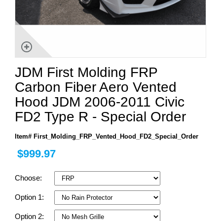
JDM First Molding FRP
Carbon Fiber Aero Vented
Hood JDM 2006-2011 Civic
FD2 Type R - Special Order
Item# First_Molding_FRP_Vented_Hood_FD2_Special_Order
$999.97
Choose:
Option 1:
Option 2: