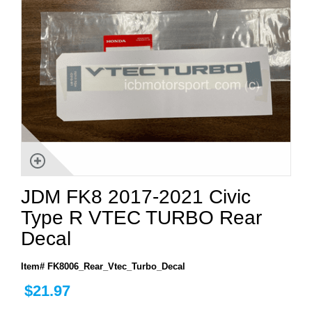
JDM FK8 2017-2021 Civic
Type R VTEC TURBO Rear
Decal
Item# FK8006_Rear_Vtec_Turbo_Decal
$21.97