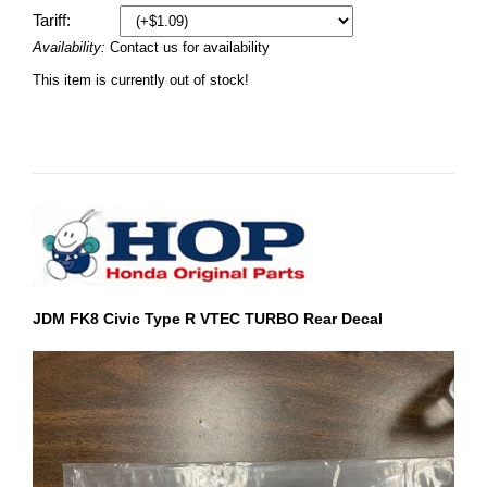
Tariff:
Availability:
Contact us for availability
This item is currently out of stock!
JDM FK8 Civic Type R VTEC TURBO Rear Decal