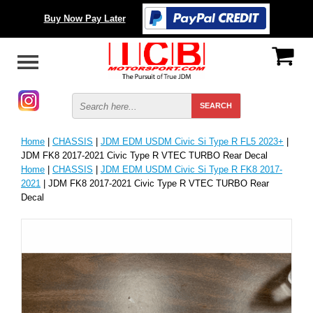
Buy Now Pay Later
Home
|
CHASSIS
|
JDM EDM USDM Civic Si Type R FL5 2023+
|
JDM FK8 2017-2021 Civic Type R VTEC TURBO Rear Decal
Home
|
CHASSIS
|
JDM EDM USDM Civic Si Type R FK8 2017-
2021
| JDM FK8 2017-2021 Civic Type R VTEC TURBO Rear
Decal