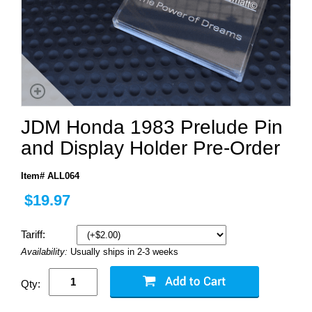
JDM Honda 1983 Prelude Pin
and Display Holder Pre-Order
Item# ALL064
$19.97
Tariff:
Availability:
Usually ships in 2-3 weeks
Qty: