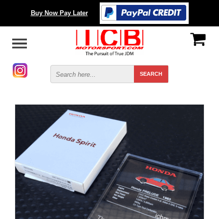
Buy Now Pay Later