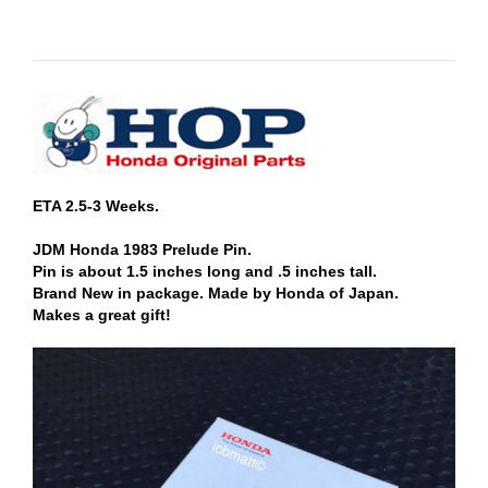
ETA 2.5-3 Weeks.
JDM Honda 1983 Prelude Pin.
Pin is about 1.5 inches long and .5 inches tall.
Brand New in package. Made by Honda of Japan.
Makes a great gift!