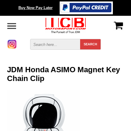
Buy Now Pay Later
JDM Honda ASIMO Magnet Key
Chain Clip