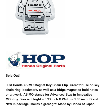
Sold Out!
JDM Honda ASIMO Magnet Key Chain Clip. Great for use on key
chain ring, bookmark, as well as a fridge magnet to hold notes
or art work. ASIMO stands for Advanced Step in Innovative
MObility. Size is: Height = 3.93 inch X Width = 1.18 inch. Brand
New in package. Makes a great gift! Made by Honda of Japan.