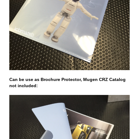
Can be use as Brochure Protector, Mugen CRZ Catalog
not included: