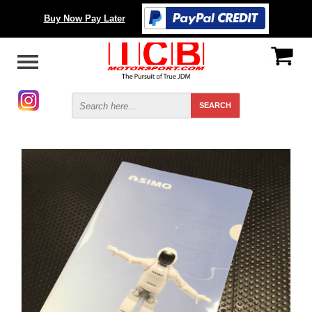
Buy Now Pay Later