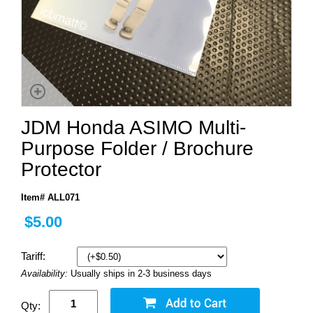
JDM Honda ASIMO Multi-
Purpose Folder / Brochure
Protector
Item# ALL071
$5.00
Tariff:
Availability:
Usually ships in 2-3 business days
Qty: