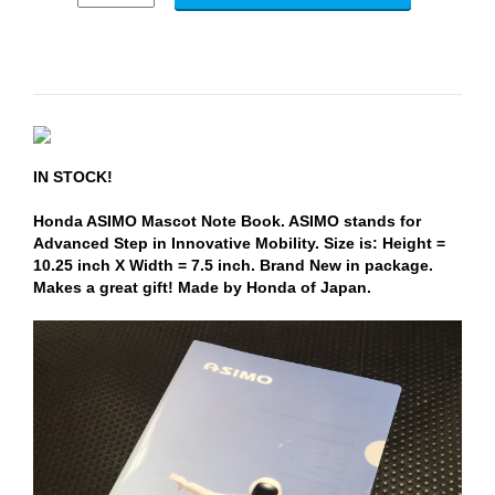
IN STOCK!
Honda ASIMO Mascot Note Book. ASIMO stands for
Advanced Step in Innovative Mobility. Size is: Height =
10.25 inch X Width = 7.5 inch. Brand New in package.
Makes a great gift! Made by Honda of Japan.