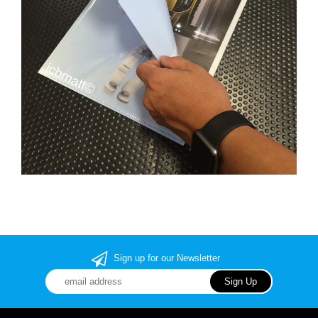
Sign up for our Newsletter