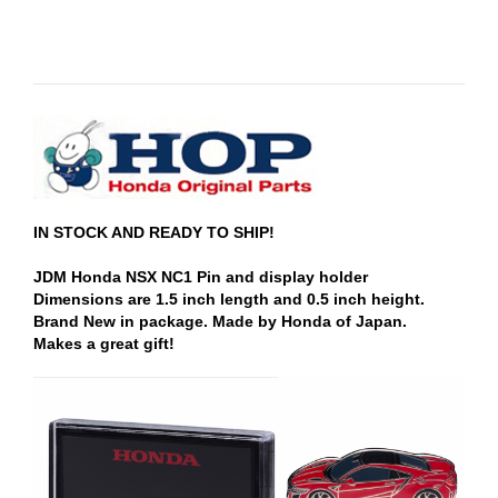
IN STOCK AND READY TO SHIP!
JDM Honda NSX NC1 Pin and display holder
Dimensions are 1.5 inch length and 0.5 inch height.
Brand New in package. Made by Honda of Japan.
Makes a great gift!