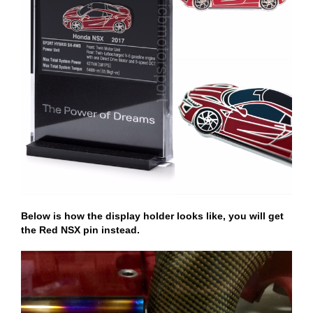
Below is how the display holder looks like, you will get
the Red NSX pin instead.