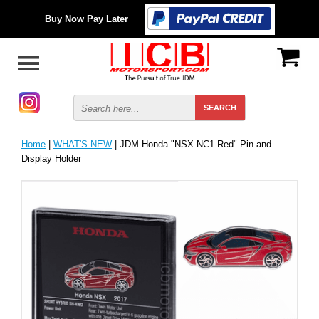
Buy Now Pay Later
Home
|
WHAT'S NEW
| JDM Honda "NSX NC1 Red" Pin and
Display Holder