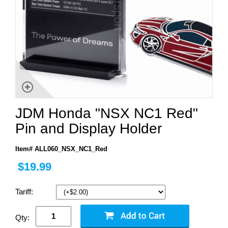
JDM Honda "NSX NC1 Red"
Pin and Display Holder
Item# ALL060_NSX_NC1_Red
$19.99
Tariff:
Qty: