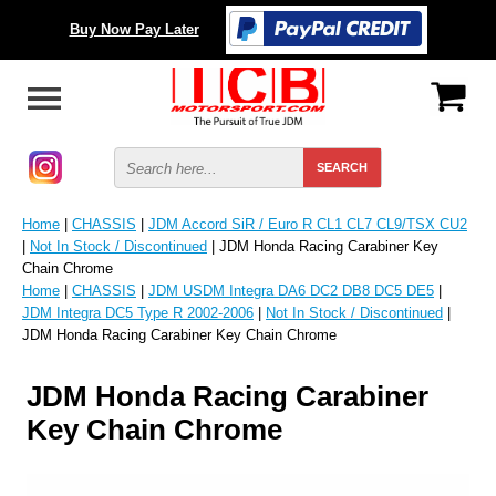
Buy Now Pay Later
Home
|
CHASSIS
|
JDM Accord SiR / Euro R CL1 CL7 CL9/TSX CU2
|
Not In Stock / Discontinued
| JDM Honda Racing Carabiner Key
Chain Chrome
Home
|
CHASSIS
|
JDM USDM Integra DA6 DC2 DB8 DC5 DE5
|
JDM Integra DC5 Type R 2002-2006
|
Not In Stock / Discontinued
|
JDM Honda Racing Carabiner Key Chain Chrome
JDM Honda Racing Carabiner
Key Chain Chrome