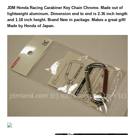
JDM Honda Racing Carabiner Key Chain Chrome. Made out of
lightweight aluminum. Dimension end to end is 2.36 inch length
and 1.18 inch height. Brand New in package. Makes a great gift!
Made by Honda of Japan.