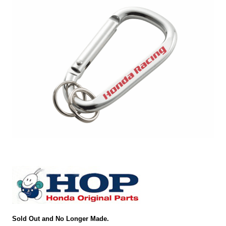
Sold Out and No Longer Made.