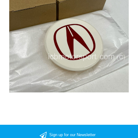
Sign up for our Newsletter