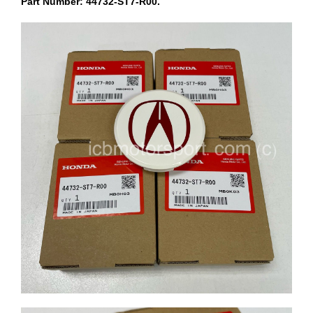
Part Number: 44732-ST7-R00.