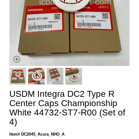
USDM Integra DC2 Type R
Center Caps Championship
White 44732-ST7-R00 (Set of
4)
Item# DC2045_Acura_NHO_A