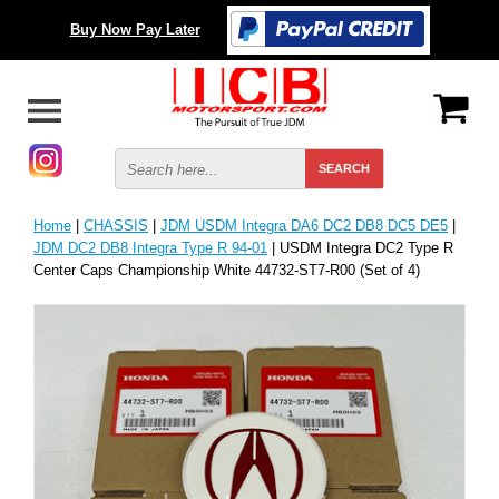
Buy Now Pay Later
Home
|
CHASSIS
|
JDM USDM Integra DA6 DC2 DB8 DC5 DE5
|
JDM DC2 DB8 Integra Type R 94-01
| USDM Integra DC2 Type R
Center Caps Championship White 44732-ST7-R00 (Set of 4)