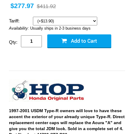
$277.97
$411.92
Tariff:
Availability:
Usually ships in 2-3 business days
Qty:
1997-2001 USDM Type-R owners will love to have these
accent the exterior of your already unique Type-R. Direct
replacement center caps will replace the Acura "A" and
give you the total JDM look. Sold in a complete set of 4.