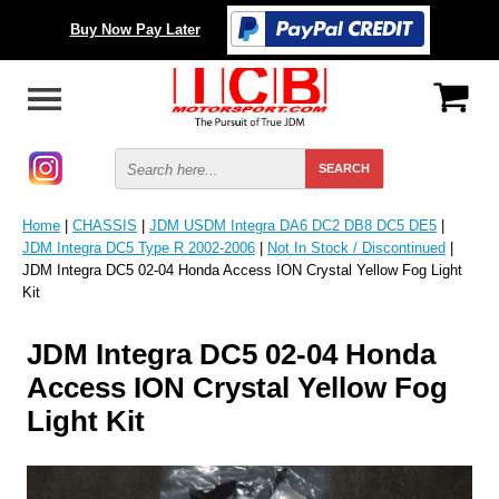
Buy Now Pay Later
Home
|
CHASSIS
|
JDM USDM Integra DA6 DC2 DB8 DC5 DE5
|
JDM Integra DC5 Type R 2002-2006
|
Not In Stock / Discontinued
|
JDM Integra DC5 02-04 Honda Access ION Crystal Yellow Fog Light
Kit
JDM Integra DC5 02-04 Honda
Access ION Crystal Yellow Fog
Light Kit