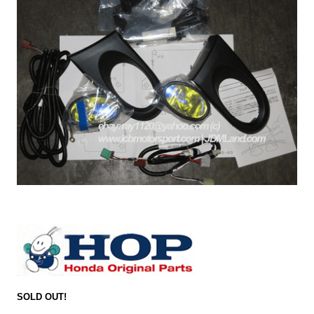
SOLD OUT!