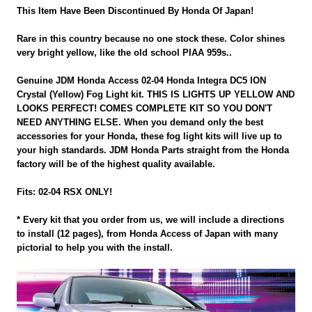
This Item Have Been Discontinued By Honda Of Japan!
Rare in this country because no one stock these. Color shines
very bright yellow, like the old school PIAA 959s..
Genuine JDM Honda Access 02-04 Honda Integra DC5 ION
Crystal (Yellow) Fog Light kit. THIS IS LIGHTS UP YELLOW AND
LOOKS PERFECT! COMES COMPLETE KIT SO YOU DON'T
NEED ANYTHING ELSE. When you demand only the best
accessories for your Honda, these fog light kits will live up to
your high standards. JDM Honda Parts straight from the Honda
factory will be of the highest quality available.
Fits: 02-04 RSX ONLY!
* Every kit that you order from us, we will include a directions
to install (12 pages), from Honda Access of Japan with many
pictorial to help you with the install.