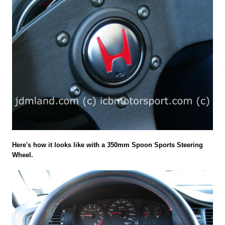
Here's how it looks like with a 350mm Spoon Sports Steering
Wheel.