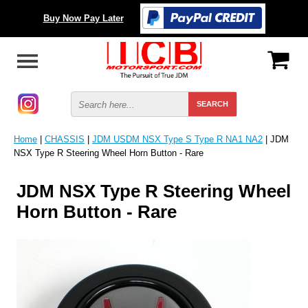
Buy Now Pay Later
Home
|
CHASSIS
|
JDM USDM NSX Type S Type R NA1 NA2
| JDM
NSX Type R Steering Wheel Horn Button - Rare
JDM NSX Type R Steering Wheel
Horn Button - Rare