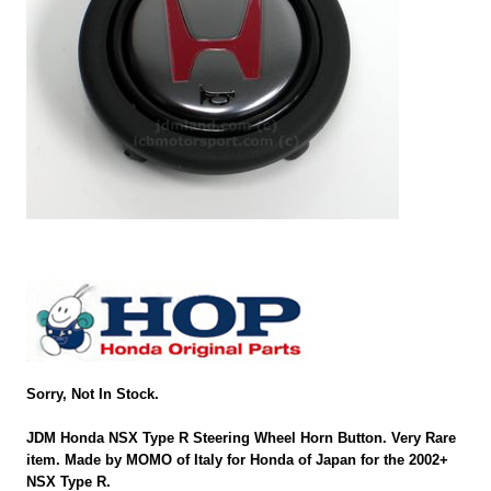
Sorry, Not In Stock.
JDM Honda NSX Type R Steering Wheel Horn Button. Very Rare
item. Made by MOMO of Italy for Honda of Japan for the 2002+
NSX Type R.