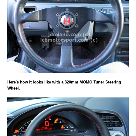
Here's how it looks like with a 320mm MOMO Tuner Steering
Wheel.