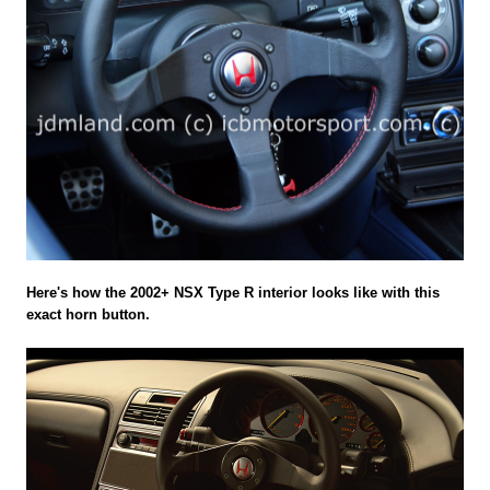
Here's how the 2002+ NSX Type R interior looks like with this
exact horn button.