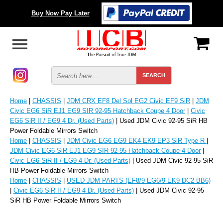
Buy Now Pay Later
Home
|
CHASSIS
|
JDM CRX EF8 Del Sol EG2 Civic EF9 SiR
|
JDM
Civic EG6 SiR EJ1 EG9 SIR 92-95 Hatchback Coupe 4 Door
|
Civic
EG6 SiR II / EG9 4 Dr. (Used Parts)
| Used JDM Civic 92-95 SiR HB
Power Foldable Mirrors Switch
Home
|
CHASSIS
|
JDM Civic EG6 EG9 EK4 EK9 EP3 SiR Type R
|
JDM Civic EG6 SiR EJ1 EG9 SIR 92-95 Hatchback Coupe 4 Door
|
Civic EG6 SiR II / EG9 4 Dr. (Used Parts)
| Used JDM Civic 92-95 SiR
HB Power Foldable Mirrors Switch
Home
|
CHASSIS
|
USED JDM PARTS (EF8/9 EG6/9 EK9 DC2 BB6)
|
Civic EG6 SiR II / EG9 4 Dr. (Used Parts)
| Used JDM Civic 92-95
SiR HB Power Foldable Mirrors Switch