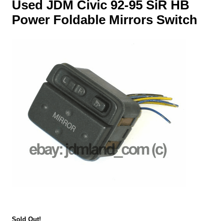
Used JDM Civic 92-95 SiR HB
Power Foldable Mirrors Switch
Sold Out!