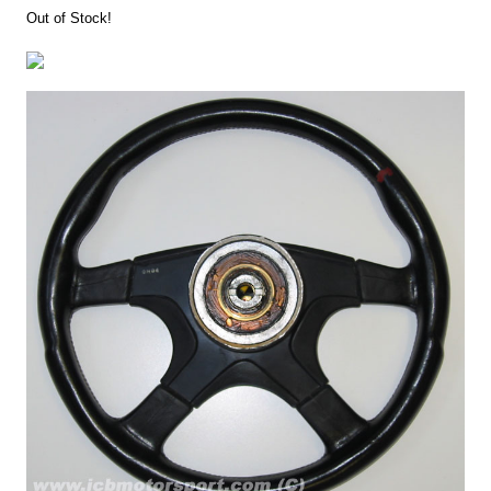
Out of Stock!