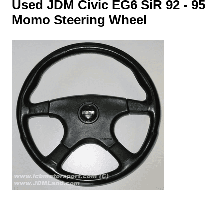
Used JDM Civic EG6 SiR 92 - 95
Momo Steering Wheel