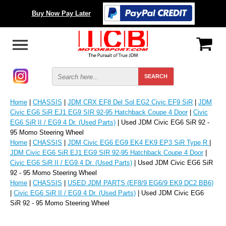
Buy Now Pay Later
Home
|
CHASSIS
|
JDM CRX EF8 Del Sol EG2 Civic EF9 SiR
|
JDM
Civic EG6 SiR EJ1 EG9 SIR 92-95 Hatchback Coupe 4 Door
|
Civic
EG6 SiR II / EG9 4 Dr. (Used Parts)
| Used JDM Civic EG6 SiR 92 -
95 Momo Steering Wheel
Home
|
CHASSIS
|
JDM Civic EG6 EG9 EK4 EK9 EP3 SiR Type R
|
JDM Civic EG6 SiR EJ1 EG9 SIR 92-95 Hatchback Coupe 4 Door
|
Civic EG6 SiR II / EG9 4 Dr. (Used Parts)
| Used JDM Civic EG6 SiR
92 - 95 Momo Steering Wheel
Home
|
CHASSIS
|
USED JDM PARTS (EF8/9 EG6/9 EK9 DC2 BB6)
|
Civic EG6 SiR II / EG9 4 Dr. (Used Parts)
| Used JDM Civic EG6
SiR 92 - 95 Momo Steering Wheel