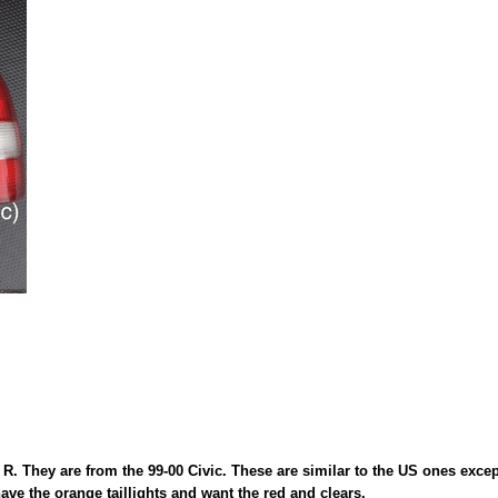
R. They are from the 99-00 Civic. These are similar to the US ones except
ave the orange taillights and want the red and clears.