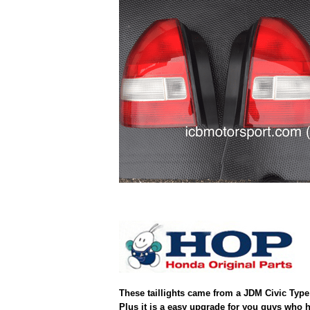
These taillights came from a JDM Civic Type 
Plus it is a easy upgrade for you guys who h