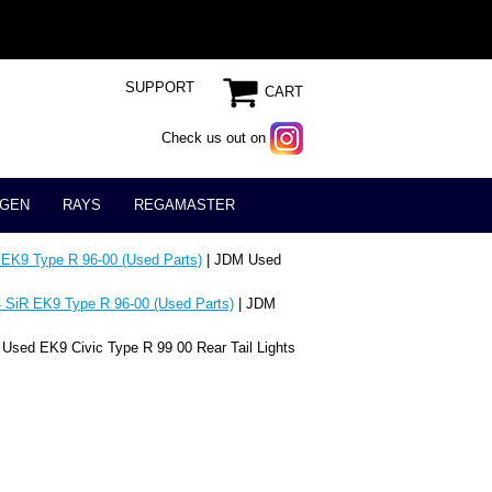
SUPPORT
CART
Check us out on
GEN
RAYS
REGAMASTER
 EK9 Type R 96-00 (Used Parts)
| JDM Used
 SiR EK9 Type R 96-00 (Used Parts)
| JDM
Used EK9 Civic Type R 99 00 Rear Tail Lights