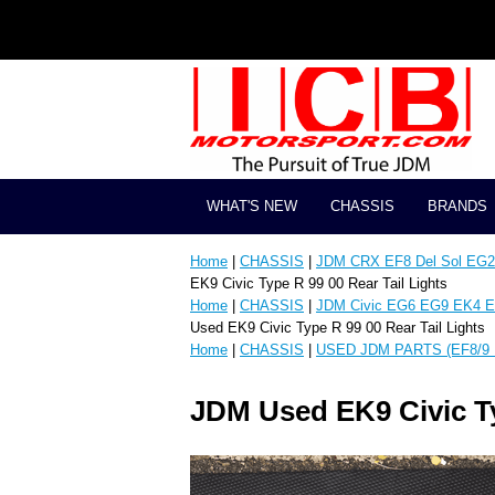
WHAT'S NEW
CHASSIS
BRANDS
Home
|
CHASSIS
|
JDM CRX EF8 Del Sol EG2 
EK9 Civic Type R 99 00 Rear Tail Lights
Home
|
CHASSIS
|
JDM Civic EG6 EG9 EK4 E
Used EK9 Civic Type R 99 00 Rear Tail Lights
Home
|
CHASSIS
|
USED JDM PARTS (EF8/9 
JDM Used EK9 Civic Ty