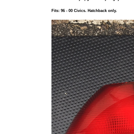
Fits: 96 - 00 Civics. Hatchback only.