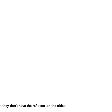
 they don't have the reflector on the sides.