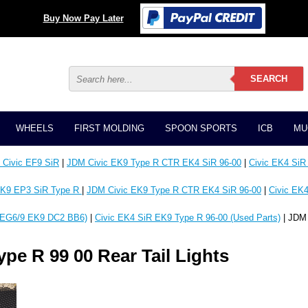
Buy Now Pay Later
WHEELS
FIRST MOLDING
SPOON SPORTS
ICB
MU
Civic EF9 SiR
|
JDM Civic EK9 Type R CTR EK4 SiR 96-00
|
Civic EK4 SiR
K9 EP3 SiR Type R
|
JDM Civic EK9 Type R CTR EK4 SiR 96-00
|
Civic EK4
EG6/9 EK9 DC2 BB6)
|
Civic EK4 SiR EK9 Type R 96-00 (Used Parts)
| JDM 
pe R 99 00 Rear Tail Lights