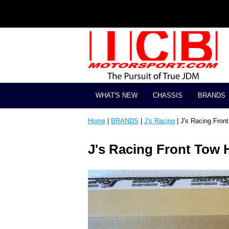
WHAT'S NEW
CHASSIS
BRANDS
Home
|
BRANDS
|
J's Racing
| J's Racing Fro
J's Racing Front Tow 