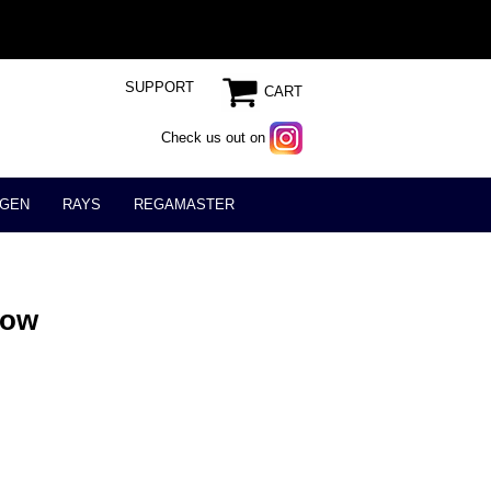
SUPPORT
CART
Check us out on
GEN
RAYS
REGAMASTER
low