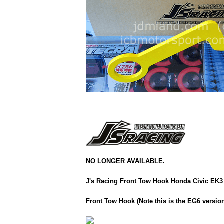
NO LONGER AVAILABLE.
J's Racing Front Tow Hook Honda Civic EK3
Front Tow Hook (Note this is the EG6 version 