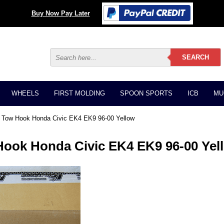
Buy Now Pay Later
WHEELS
FIRST MOLDING
SPOON SPORTS
ICB
MU
nt Tow Hook Honda Civic EK4 EK9 96-00 Yellow
Hook Honda Civic EK4 EK9 96-00 Yel