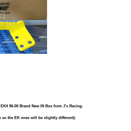
 EK4 96-00 Brand New IN Box from J's Racing.
so the EK ones will be slightly different):