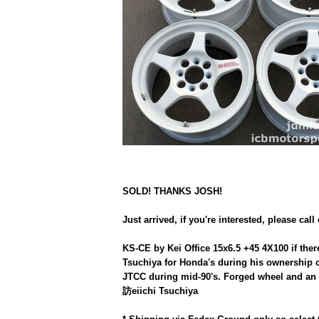
SOLD! THANKS JOSH!
Just arrived, if you're interested, please call
KS-CE by Kei Office 15x6.5 +45 4X100 if ther
Tsuchiya for Honda's during his ownership o
JTCC during mid-90's. Forged wheel and an i
訪eiichi Tsuchiya