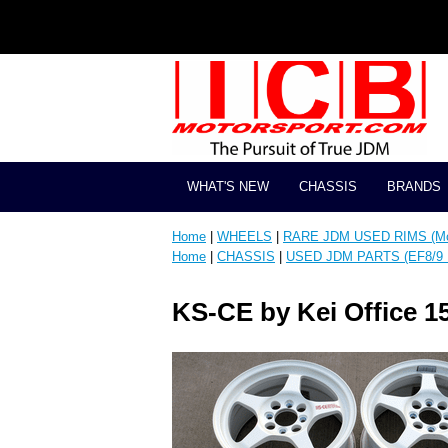
WHAT'S NEW
CHASSIS
BRANDS
Home
|
WHEELS
|
RARE JDM USED RIMS (Mos
Home
|
CHASSIS
|
USED JDM PARTS (EF8/9 
KS-CE by Kei Office 1