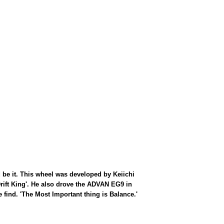
d be it. This wheel was developed by Keiichi
rift King'. He also drove the ADVAN EG9 in
find. 'The Most Important thing is Balance.'