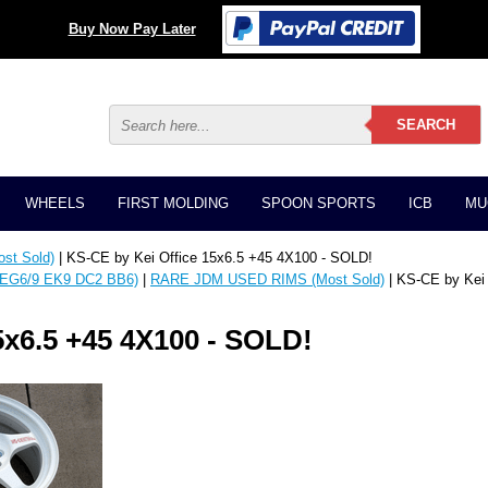
Buy Now Pay Later
WHEELS
FIRST MOLDING
SPOON SPORTS
ICB
MU
t Sold)
| KS-CE by Kei Office 15x6.5 +45 4X100 - SOLD!
EG6/9 EK9 DC2 BB6)
|
RARE JDM USED RIMS (Most Sold)
| KS-CE by Kei
5x6.5 +45 4X100 - SOLD!