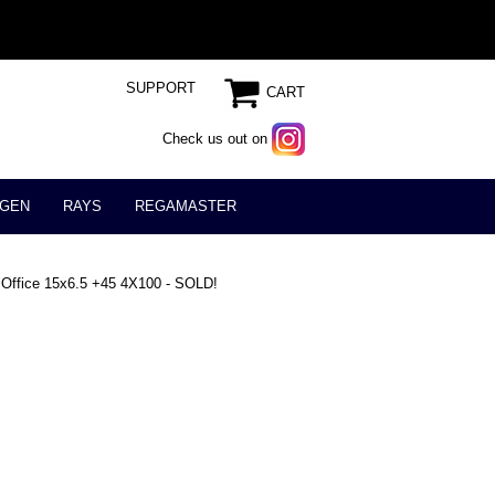
SUPPORT
CART
Check us out on
GEN
RAYS
REGAMASTER
 Office 15x6.5 +45 4X100 - SOLD!