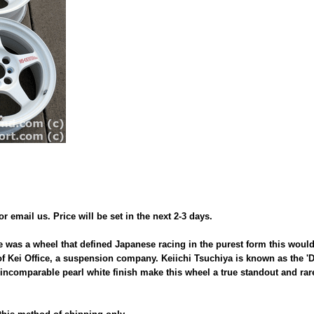
 or email us. Price will be set in the next 2-3 days.
e was a wheel that defined Japanese racing in the purest form this woul
f Kei Office, a suspension company. Keiichi Tsuchiya is known as the 'D
ncomparable pearl white finish make this wheel a true standout and rare 