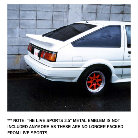
*** NOTE: THE LIVE SPORTS 3.5" METAL EMBLEM IS NOT
INCLUDED ANYMORE AS THESE ARE NO LONGER PACKED
FROM LIVE SPORTS.