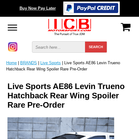
Buy Now Pay Later
Home
|
BRANDS
|
Live Sports
| Live Sports AE86 Levin Trueno
Hatchback Rear Wing Spoiler Rare Pre-Order
Live Sports AE86 Levin Trueno
Hatchback Rear Wing Spoiler
Rare Pre-Order