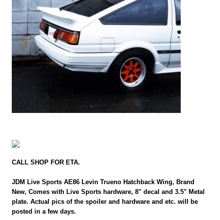
CALL SHOP FOR ETA.
JDM Live Sports AE86 Levin Trueno Hatchback Wing, Brand
New, Comes with Live Sports hardware, 8" decal and 3.5" Metal
plate. Actual pics of the spoiler and hardware and etc. will be
posted in a few days.