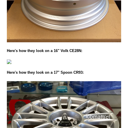
Here's how they look on a 16" Volk CE28N:
Here's how they look on a 17" Spoon CR93: