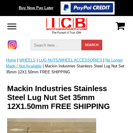
Buy Now Pay Later
Home
|
WHEELS
|
LUG NUTS/WHEEL ACCESSORIES
|
No Longer
Made / Not Available
| Mackin Industries Stainless Steel Lug Nut Set
35mm 12X1.50mm FREE SHIPPING
Mackin Industries Stainless
Steel Lug Nut Set 35mm
12X1.50mm FREE SHIPPING