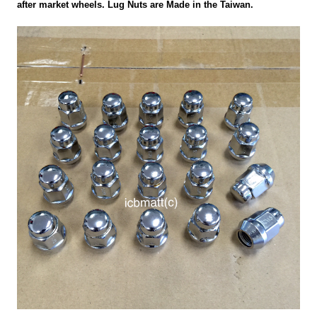
after market wheels. Lug Nuts are Made in the Taiwan.