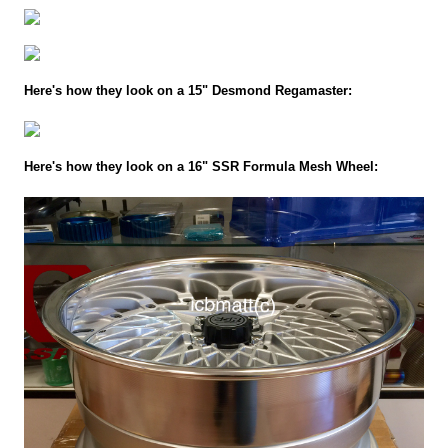
Here's how they look on a 15" Desmond Regamaster:
Here's how they look on a 16" SSR Formula Mesh Wheel: