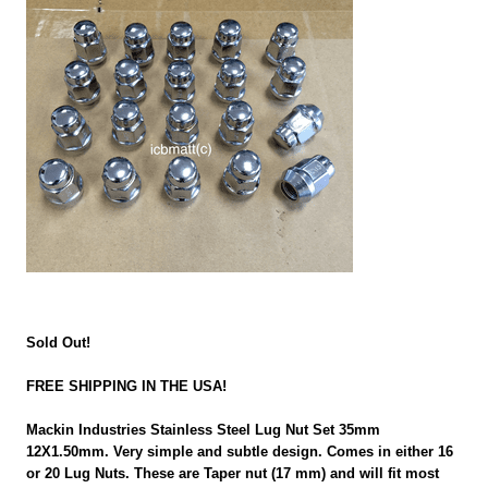
Sold Out!
FREE SHIPPING IN THE USA!
Mackin Industries Stainless Steel Lug Nut Set 35mm
12X1.50mm. Very simple and subtle design. Comes in either 16
or 20 Lug Nuts. These are Taper nut (17 mm) and will fit most