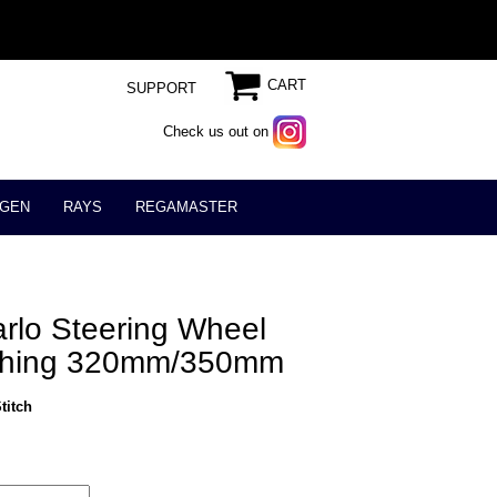
CART
SUPPORT
Check us out on
GEN
RAYS
REGAMASTER
lo Steering Wheel
iching 320mm/350mm
titch