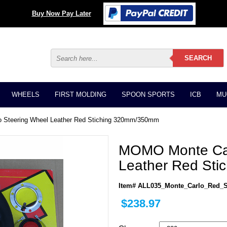
Buy Now Pay Later
WHEELS
FIRST MOLDING
SPOON SPORTS
ICB
MU
 Steering Wheel Leather Red Stiching 320mm/350mm
MOMO Monte Car
Leather Red St
Item# ALL035_Monte_Carlo_Red_S
$238.97