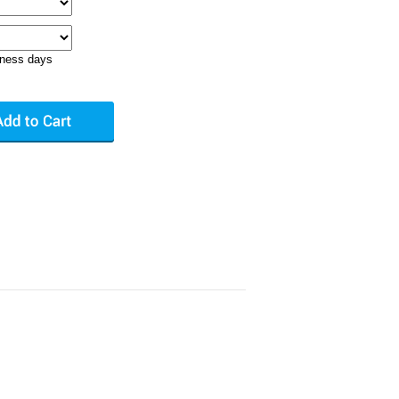
iness days