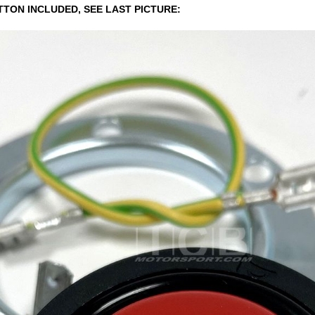
TTON INCLUDED, SEE LAST PICTURE: