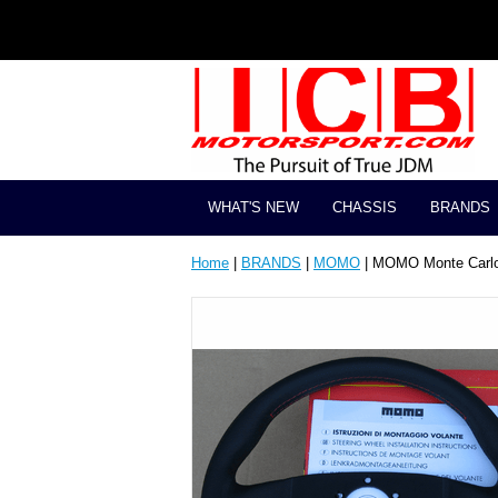
WHAT'S NEW
CHASSIS
BRANDS
Home
|
BRANDS
|
MOMO
| MOMO Monte Carlo