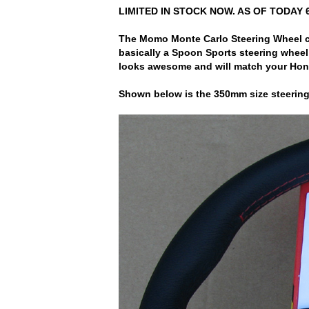
LIMITED IN STOCK NOW. AS OF TODAY 
The Momo Monte Carlo Steering Wheel com
basically a Spoon Sports steering wheel
looks awesome and will match your Hond
Shown below is the 350mm size steering