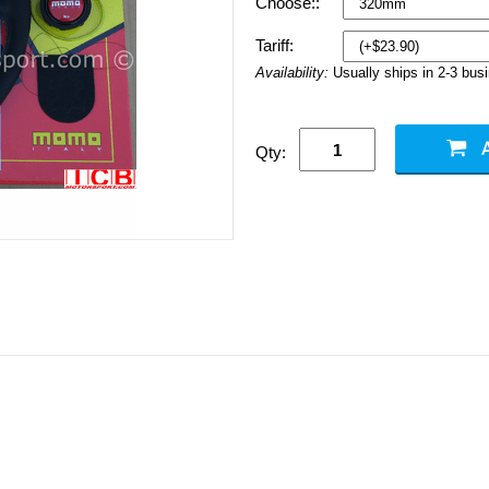
Choose::
Tariff:
Availability:
Usually ships in 2-3 bus
Qty: