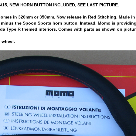
6/15, NEW HORN BUTTON INCLUDED, SEE LAST PICTURE.
es in 320mm or 350mm. Now release in Red Stitching. Made in Italy
 minus the Spoon Sports horn button. Instead, Momo is providing
a Type R themed interiors. Comes with parts as shown on pictur
 wheel.