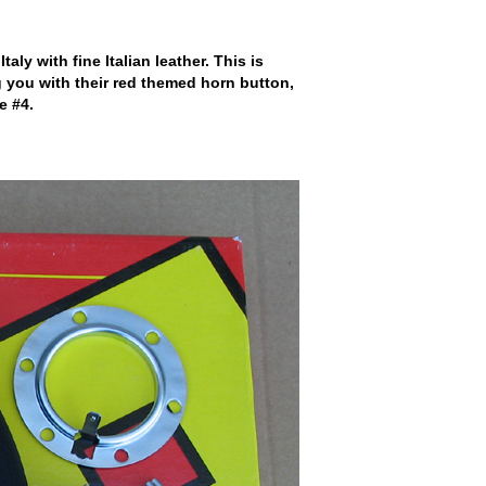
 with fine Italian leather. This is
 you with their red themed horn button,
e #4.