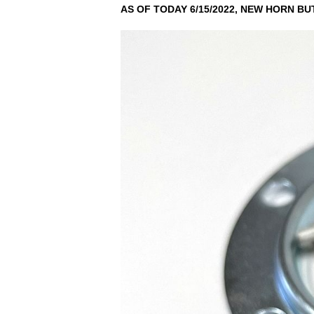
AS OF TODAY 6/15/2022, NEW HORN BU