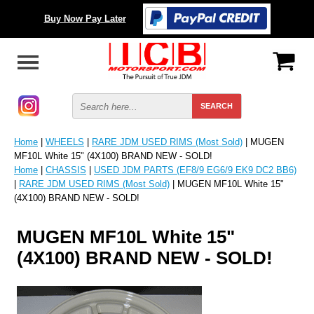
Buy Now Pay Later
Home
|
WHEELS
|
RARE JDM USED RIMS (Most Sold)
| MUGEN
MF10L White 15" (4X100) BRAND NEW - SOLD!
Home
|
CHASSIS
|
USED JDM PARTS (EF8/9 EG6/9 EK9 DC2 BB6)
|
RARE JDM USED RIMS (Most Sold)
| MUGEN MF10L White 15"
(4X100) BRAND NEW - SOLD!
MUGEN MF10L White 15"
(4X100) BRAND NEW - SOLD!