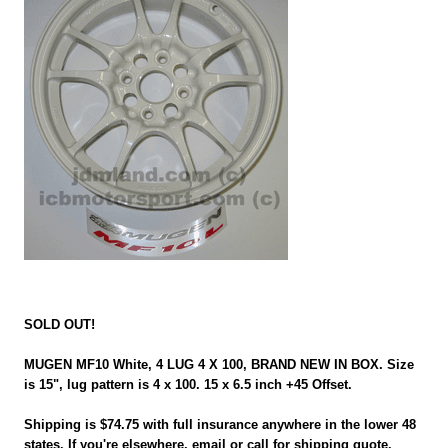
SOLD OUT!
MUGEN MF10 White, 4 LUG 4 X 100, BRAND NEW IN BOX. Size
is 15", lug pattern is 4 x 100. 15 x 6.5 inch +45 Offset.
Shipping is $74.75 with full insurance anywhere in the lower 48
states. If you're elsewhere, email or call for shipping quote.