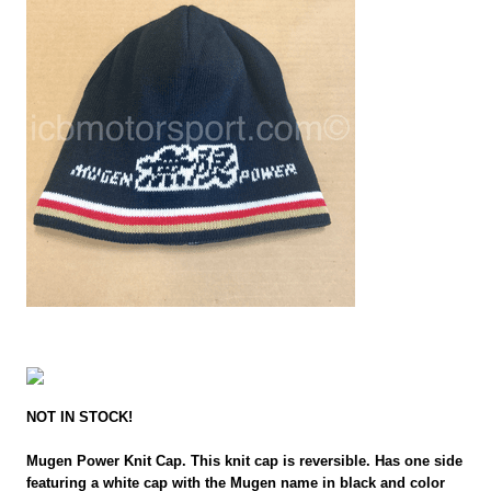
NOT IN STOCK!
Mugen Power Knit Cap. This knit cap is reversible. Has one side
featuring a white cap with the Mugen name in black and color