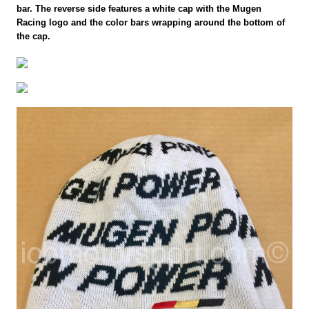
bar. The reverse side features a white cap with the Mugen
Racing logo and the color bars wrapping around the bottom of
the cap.