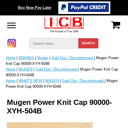
Buy Now Pay Later
Home
|
BRANDS
|
Mugen
|
Sold Out / Discontinnued
| Mugen Power
Knit Cap 90000-XYH-504B
Home
|
MUGEN
|
Sold Out / Discontinnued
| Mugen Power Knit Cap
90000-XYH-504B
Home
|
WHAT'S NEW
|
MUGEN
|
Sold Out / Discontinnued
| Mugen
Power Knit Cap 90000-XYH-504B
Mugen Power Knit Cap 90000-
XYH-504B