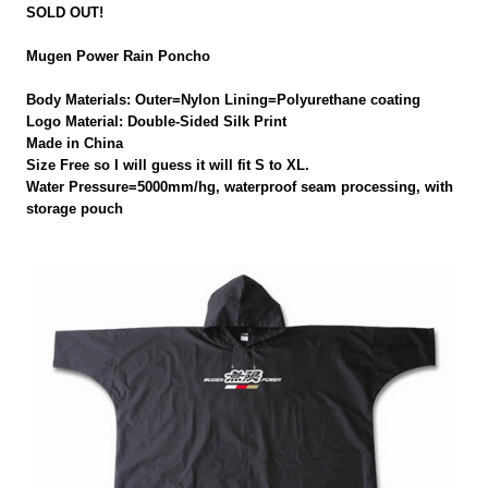
SOLD OUT!
Mugen Power Rain Poncho
Body Materials: Outer=Nylon Lining=Polyurethane coating
Logo Material: Double-Sided Silk Print
Made in China
Size Free so I will guess it will fit S to XL.
Water Pressure=5000mm/hg, waterproof seam processing, with
storage pouch