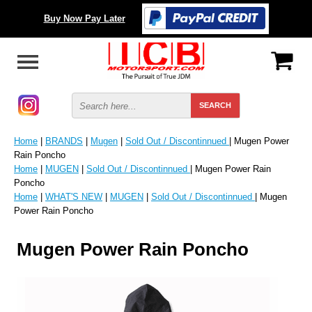
Buy Now Pay Later
Home
|
BRANDS
|
Mugen
|
Sold Out / Discontinnued
| Mugen Power
Rain Poncho
Home
|
MUGEN
|
Sold Out / Discontinnued
| Mugen Power Rain
Poncho
Home
|
WHAT'S NEW
|
MUGEN
|
Sold Out / Discontinnued
| Mugen
Power Rain Poncho
Mugen Power Rain Poncho