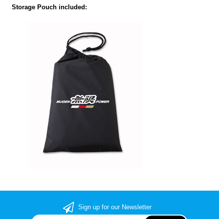
Storage Pouch included:
Sign up for our Newsletter