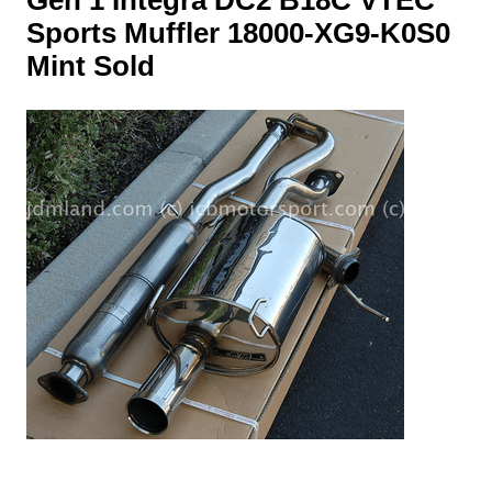
Sports Muffler 18000-XG9-K0S0
Mint Sold