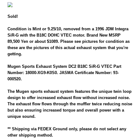
Sold!
Condition is Mint or 9.25/10, removed from a 1996 JDM Integra
SiR-G with the B18C DOHC VTEC motor. Brand New MSRP
89,500 Yen or about $1089. Please see pictures for condition as
these are the pictures of this actual exhaust system that you're
getting.
Mugen Sports Exhaust System DC2 B18C SiR-G VTEC Part
Number: 18000-XG9-K0S0. JASMA Certificate Number: 93-
000520.
The Mugen sports exhaust system features the unique twin loop
design to offer increased exhaust flow without increased noise.
The exhaust flow flows through the muffler twice reducing noise
but also ensuring increased torque and overall power with a
unique sound.
** Shipping via FEDEX Ground only, please do not select any
other shipping method.