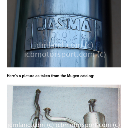
Here's a picture as taken from the Mugen catalog: