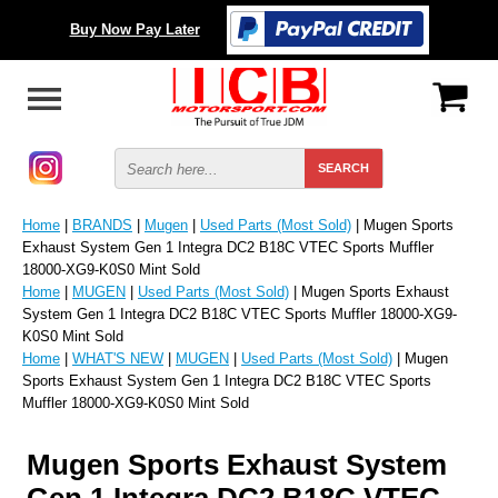
Buy Now Pay Later
Home
|
BRANDS
|
Mugen
|
Used Parts (Most Sold)
| Mugen Sports
Exhaust System Gen 1 Integra DC2 B18C VTEC Sports Muffler
18000-XG9-K0S0 Mint Sold
Home
|
MUGEN
|
Used Parts (Most Sold)
| Mugen Sports Exhaust
System Gen 1 Integra DC2 B18C VTEC Sports Muffler 18000-XG9-
K0S0 Mint Sold
Home
|
WHAT'S NEW
|
MUGEN
|
Used Parts (Most Sold)
| Mugen
Sports Exhaust System Gen 1 Integra DC2 B18C VTEC Sports
Muffler 18000-XG9-K0S0 Mint Sold
Mugen Sports Exhaust System
Gen 1 Integra DC2 B18C VTEC