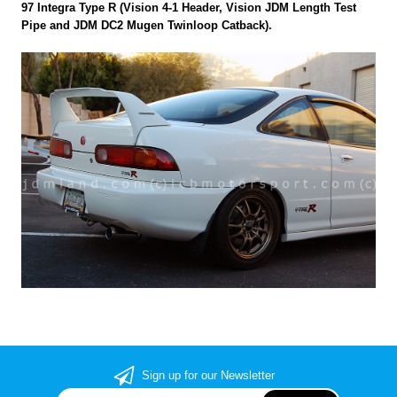
97 Integra Type R (Vision 4-1 Header, Vision JDM Length Test
Pipe and JDM DC2 Mugen Twinloop Catback).
Sign up for our Newsletter