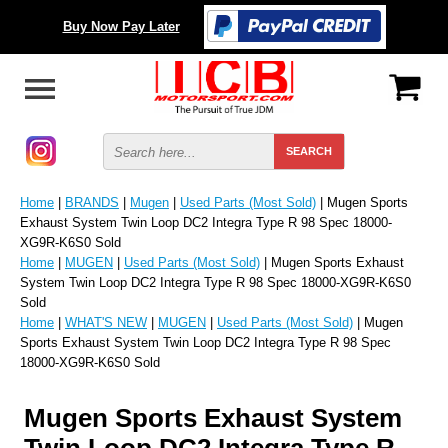
Buy Now Pay Later
Home
|
BRANDS
|
Mugen
|
Used Parts (Most Sold)
| Mugen Sports
Exhaust System Twin Loop DC2 Integra Type R 98 Spec 18000-
XG9R-K6S0 Sold
Home
|
MUGEN
|
Used Parts (Most Sold)
| Mugen Sports Exhaust
System Twin Loop DC2 Integra Type R 98 Spec 18000-XG9R-K6S0
Sold
Home
|
WHAT'S NEW
|
MUGEN
|
Used Parts (Most Sold)
| Mugen
Sports Exhaust System Twin Loop DC2 Integra Type R 98 Spec
18000-XG9R-K6S0 Sold
Mugen Sports Exhaust System
Twin Loop DC2 Integra Type R