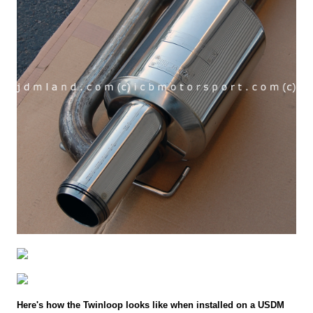
Here's how the Twinloop looks like when installed on a USDM