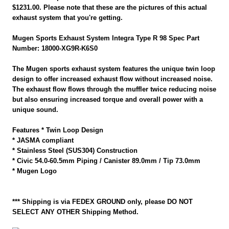
$1231.00. Please note that these are the pictures of this actual
exhaust system that you're getting.
Mugen Sports Exhaust System Integra Type R 98 Spec Part
Number: 18000-XG9R-K6S0
The Mugen sports exhaust system features the unique twin loop
design to offer increased exhaust flow without increased noise.
The exhaust flow flows through the muffler twice reducing noise
but also ensuring increased torque and overall power with a
unique sound.
Features * Twin Loop Design
* JASMA compliant
* Stainless Steel (SUS304) Construction
* Civic 54.0-60.5mm Piping / Canister 89.0mm / Tip 73.0mm
* Mugen Logo
*** Shipping is via FEDEX GROUND only, please DO NOT
SELECT ANY OTHER Shipping Method.