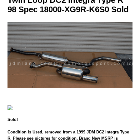
98 Spec 18000-XG9R-K6S0 Sold
Sold!
Condition is Used, removed from a 1999 JDM DC2 Integra Type
R. Please see pictures for condition. Brand New MSRP is