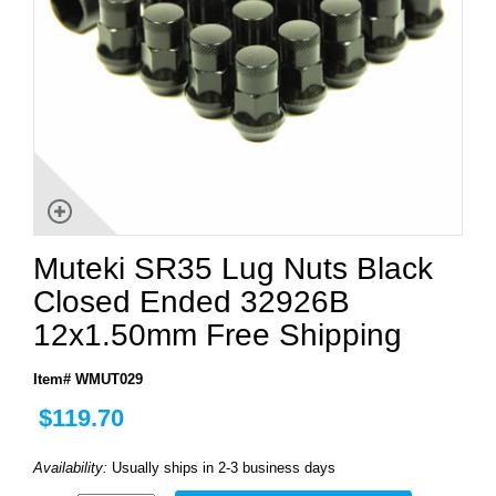
Muteki SR35 Lug Nuts Black
Closed Ended 32926B
12x1.50mm Free Shipping
Item# WMUT029
$119.70
Availability:
Usually ships in 2-3 business days