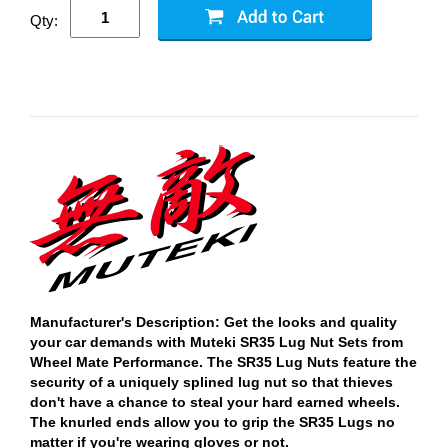
Qty:
Manufacturer's Description: Get the looks and quality
your car demands with Muteki SR35 Lug Nut Sets from
Wheel Mate Performance. The SR35 Lug Nuts feature the
security of a uniquely splined lug nut so that thieves
don't have a chance to steal your hard earned wheels.
The knurled ends allow you to grip the SR35 Lugs no
matter if you're wearing gloves or not.