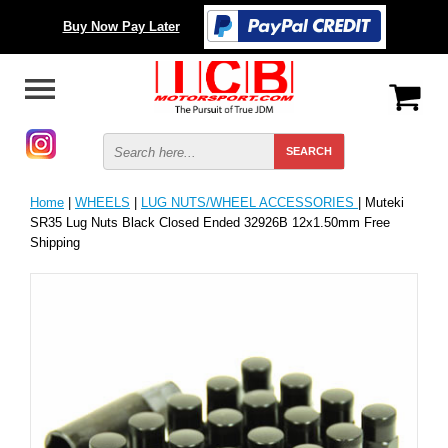
Buy Now Pay Later
Home
|
WHEELS
|
LUG NUTS/WHEEL ACCESSORIES
| Muteki
SR35 Lug Nuts Black Closed Ended 32926B 12x1.50mm Free
Shipping