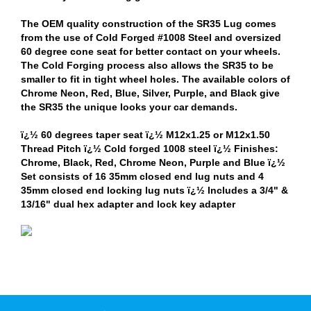
The OEM quality construction of the SR35 Lug comes
from the use of Cold Forged #1008 Steel and oversized
60 degree cone seat for better contact on your wheels.
The Cold Forging process also allows the SR35 to be
smaller to fit in tight wheel holes. The available colors of
Chrome Neon, Red, Blue, Silver, Purple, and Black give
the SR35 the unique looks your car demands.
ï¿½ 60 degrees taper seat ï¿½ M12x1.25 or M12x1.50
Thread Pitch ï¿½ Cold forged 1008 steel ï¿½ Finishes:
Chrome, Black, Red, Chrome Neon, Purple and Blue ï¿½
Set consists of 16 35mm closed end lug nuts and 4
35mm closed end locking lug nuts ï¿½ Includes a 3/4" &
13/16" dual hex adapter and lock key adapter