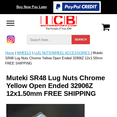
Buy Now Pay Later
Home
|
WHEELS
|
LUG NUTS/WHEEL ACCESSORIES
| Muteki
SR48 Lug Nuts Chrome Yellow Open Ended 32906Z 12x1.50mm
FREE SHIPPING
Muteki SR48 Lug Nuts Chrome
Yellow Open Ended 32906Z
12x1.50mm FREE SHIPPING