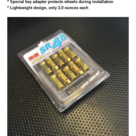
* Special key adapter protects wheels during installation
* Lightweight design, only 2.0 ounces each