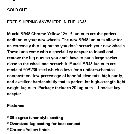
SOLD OUT!
FREE SHIPPING ANYWHERE IN THE USA!
Muteki SR48 Chrome Yellow 12x1.5 lug nuts are the perfect
addition to your new wheels. The new SR48 lug nuts allow for
an extremely thin lug nut so you don't scratch your new wheels.
These lugs come with a special key adapter to install and
remove the lug nuts so you don't have to put a large socket
close to the wheel and scratch it. Muteki SR48 lug nuts are
made of 50BV30 steel which allows for a uniform-chemical
composition, low percentage of harmful elements, high purity,
and excellent hardenability that is perfect for high-strength light
weight lug nuts. Package includes 20 lug nuts + 1 socket key
adapter.
Features:
* 60 degree tuner style seating
* Oversized lug seating for best contact
* Chrome Yellow finish