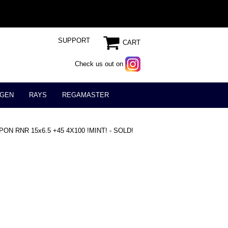
SUPPORT
CART
Check us out on
GEN
RAYS
REGAMASTER
N RNR 15x6.5 +45 4X100 !MINT! - SOLD!