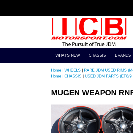
WHAT'S NEW
CHASSIS
BRANDS
Home
|
WHEELS
|
RARE JDM USED RIMS (Mos
Home
|
CHASSIS
|
USED JDM PARTS (EF8/9 
MUGEN WEAPON RNR 15