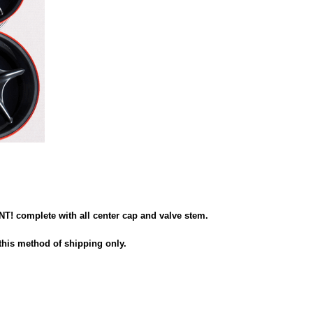
 complete with all center cap and valve stem.
this method of shipping only.