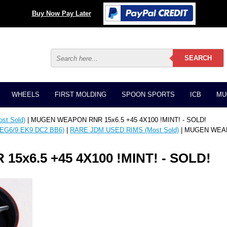
Buy Now Pay Later
WHEELS
FIRST MOLDING
SPOON SPORTS
ICB
MU
t Sold)
| MUGEN WEAPON RNR 15x6.5 +45 4X100 !MINT! - SOLD!
EG6/9 EK9 DC2 BB6)
|
RARE JDM USED RIMS (Most Sold)
| MUGEN WEAPO
x6.5 +45 4X100 !MINT! - SOLD!