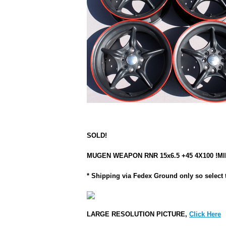
SOLD!
MUGEN WEAPON RNR 15x6.5 +45 4X100 !MINT!
* Shipping via Fedex Ground only so select 
LARGE RESOLUTION PICTURE,
Click Here