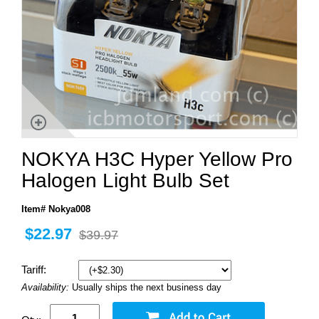
NOKYA H3C Hyper Yellow Pro
Halogen Light Bulb Set
Item# Nokya008
$22.97
$39.97
Tariff:
Availability:
Usually ships the next business day