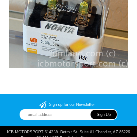
Sign up for our Newsletter
ICB MOTORSPORT 6142 W. Detroit St. Suite #1 Chandler, AZ 85226