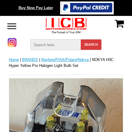
Buy Now Pay Later
Home
|
BRANDS
|
Raybrig/PIAA/Polarg/Nokya
| NOKYA H3C
Hyper Yellow Pro Halogen Light Bulb Set