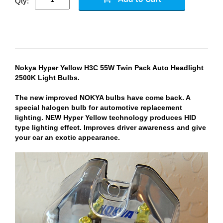
Qty:
Nokya Hyper Yellow H3C 55W Twin Pack Auto Headlight
2500K Light Bulbs.
The new improved NOKYA bulbs have come back. A
special halogen bulb for automotive replacement
lighting. NEW Hyper Yellow technology produces HID
type lighting effect. Improves driver awareness and give
your car an exotic appearance.