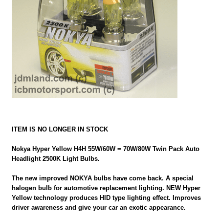
ITEM IS NO LONGER IN STOCK
Nokya Hyper Yellow H4H 55W/60W = 70W/80W Twin Pack Auto
Headlight 2500K Light Bulbs.
The new improved NOKYA bulbs have come back. A special
halogen bulb for automotive replacement lighting. NEW Hyper
Yellow technology produces HID type lighting effect. Improves
driver awareness and give your car an exotic appearance.