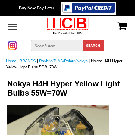
Buy Now Pay Later
Home
|
BRANDS
|
Raybrig/PIAA/Polarg/Nokya
| Nokya H4H Hyper
Yellow Light Bulbs 55W=70W
Nokya H4H Hyper Yellow Light
Bulbs 55W=70W