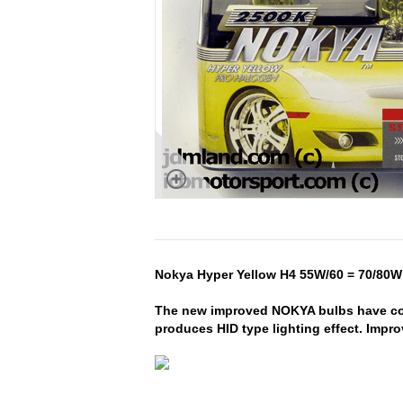
Nokya Hyper Yellow H4 55W/60 = 70/80W 
The new improved NOKYA bulbs have com
produces HID type lighting effect. Impr