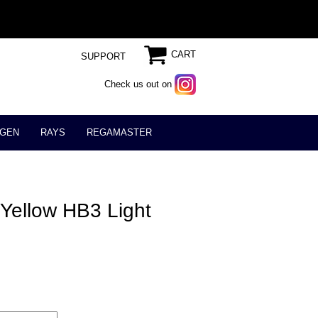
CART
SUPPORT
Check us out on
GEN
RAYS
REGAMASTER
Yellow HB3 Light