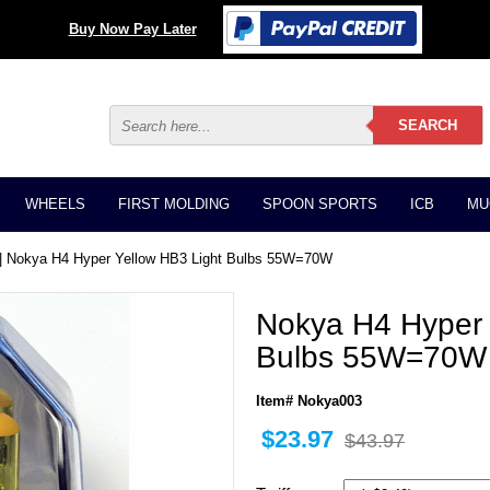
Buy Now Pay Later
WHEELS
FIRST MOLDING
SPOON SPORTS
ICB
MU
| Nokya H4 Hyper Yellow HB3 Light Bulbs 55W=70W
Nokya H4 Hyper 
Bulbs 55W=70W
Item# Nokya003
$23.97
$43.97