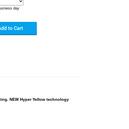
business day
ting. NEW Hyper Yellow technology