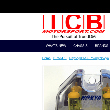
WHAT'S NEW
CHASSIS
BRANDS
Home
|
BRANDS
|
Raybrig/PIAA/Polarg/Nokya