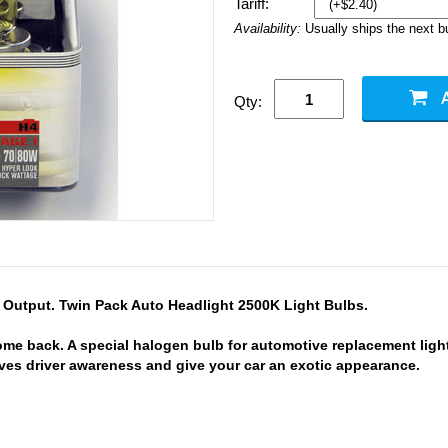
Tariff:
Availability:
Usually ships the next 
Qty:
Output. Twin Pack Auto Headlight 2500K Light Bulbs.
e back. A special halogen bulb for automotive replacement ligh
oves driver awareness and give your car an exotic appearance.