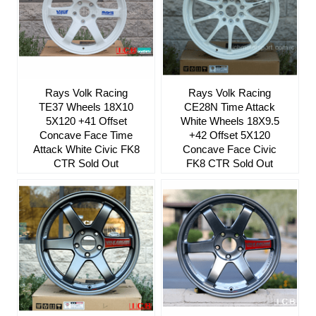
Rays Volk Racing
Rays Volk Racing
TE37 Wheels 18X10
CE28N Time Attack
5X120 +41 Offset
White Wheels 18X9.5
Concave Face Time
+42 Offset 5X120
Attack White Civic FK8
Concave Face Civic
CTR Sold Out
FK8 CTR Sold Out