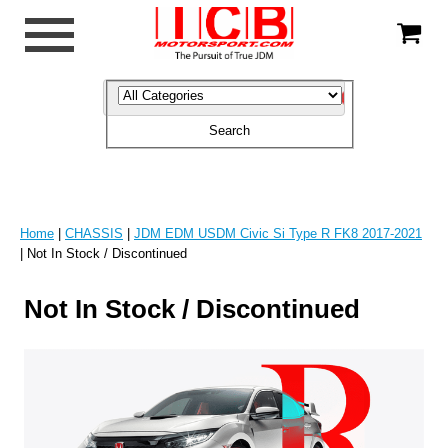
Home
|
CHASSIS
|
JDM EDM USDM Civic Si Type R FK8 2017-2021
| Not In Stock / Discontinued
Not In Stock / Discontinued