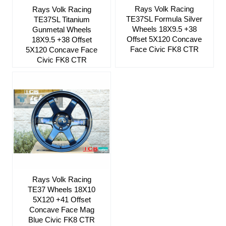
Rays Volk Racing
Rays Volk Racing
TE37SL Formula Silver
TE37SL Titanium
Wheels 18X9.5 +38
Gunmetal Wheels
Offset 5X120 Concave
18X9.5 +38 Offset
Face Civic FK8 CTR
5X120 Concave Face
Civic FK8 CTR
Rays Volk Racing
TE37 Wheels 18X10
5X120 +41 Offset
Concave Face Mag
Blue Civic FK8 CTR