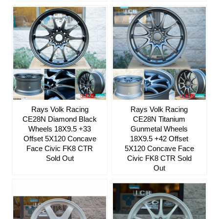
Rays Volk Racing
Rays Volk Racing
CE28N Diamond Black
CE28N Titanium
Wheels 18X9.5 +33
Gunmetal Wheels
Offset 5X120 Concave
18X9.5 +42 Offset
Face Civic FK8 CTR
5X120 Concave Face
Sold Out
Civic FK8 CTR Sold
Out