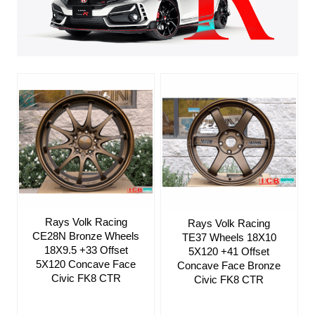
Rays Volk Racing
Rays Volk Racing
CE28N Bronze Wheels
TE37 Wheels 18X10
18X9.5 +33 Offset
5X120 +41 Offset
5X120 Concave Face
Concave Face Bronze
Civic FK8 CTR
Civic FK8 CTR