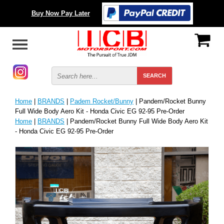
Buy Now Pay Later
Home
|
BRANDS
|
Padem Rocket/Bunny
| Pandem/Rocket Bunny
Full Wide Body Aero Kit - Honda Civic EG 92-95 Pre-Order
Home
|
BRANDS
| Pandem/Rocket Bunny Full Wide Body Aero Kit
- Honda Civic EG 92-95 Pre-Order