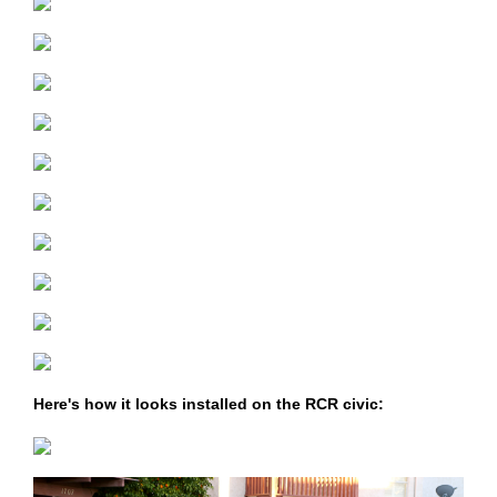
Here's how it looks installed on the RCR civic: