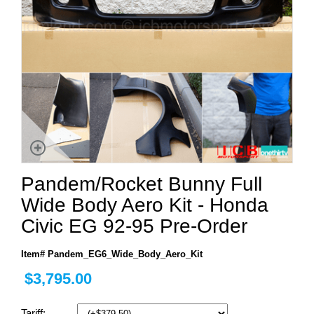
Pandem/Rocket Bunny Full
Wide Body Aero Kit - Honda
Civic EG 92-95 Pre-Order
Item# Pandem_EG6_Wide_Body_Aero_Kit
$3,795.00
Tariff: