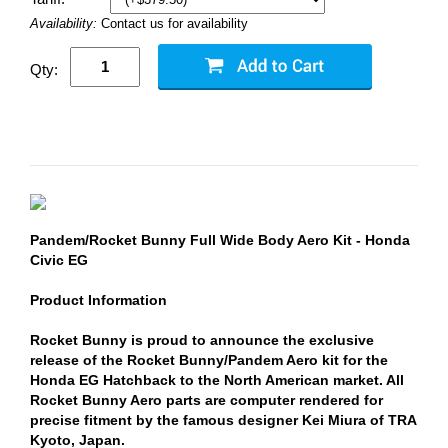
Availability:
Contact us for availability
Qty:
Pandem/Rocket Bunny Full Wide Body Aero Kit - Honda
Civic EG
Product Information
Rocket Bunny is proud to announce the exclusive
release of the Rocket Bunny/Pandem Aero kit for the
Honda EG Hatchback to the North American market. All
Rocket Bunny Aero parts are computer rendered for
precise fitment by the famous designer Kei Miura of TRA
Kyoto, Japan.