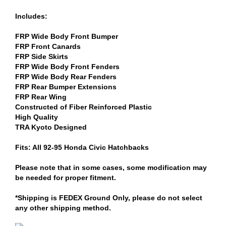
Includes:
FRP Wide Body Front Bumper
FRP Front Canards
FRP Side Skirts
FRP Wide Body Front Fenders
FRP Wide Body Rear Fenders
FRP Rear Bumper Extensions
FRP Rear Wing
Constructed of Fiber Reinforced Plastic
High Quality
TRA Kyoto Designed
Fits: All 92-95 Honda Civic Hatchbacks
Please note that in some cases, some modification may
be needed for proper fitment.
*Shipping is FEDEX Ground Only, please do not select
any other shipping method.