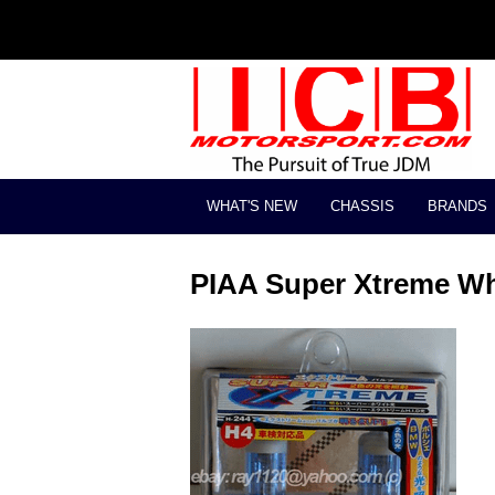
WHAT'S NEW
CHASSIS
BRANDS
PIAA Super Xtreme Wh