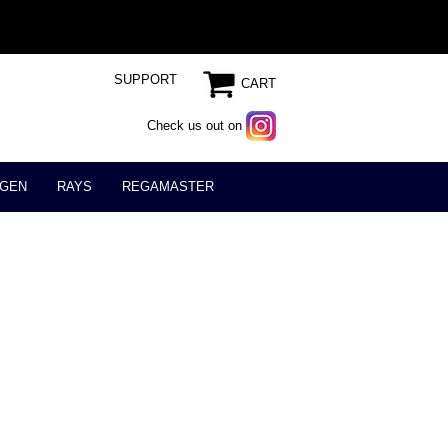
SUPPORT
CART
Check us out on
GEN
RAYS
REGAMASTER