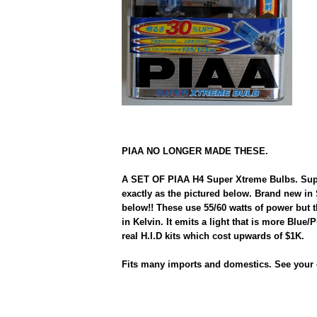
PIAA NO LONGER MADE THESE.
A SET OF PIAA H4 Super Xtreme Bulbs. Supe
exactly as the pictured below. Brand new in
below!! These use 55/60 watts of power but 
in Kelvin. It emits a light that is more Blue/
real H.I.D kits which cost upwards of $1K.
Fits many imports and domestics. See your 