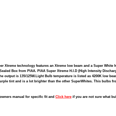
r Xtreme technology features an Xtreme low beam and a Super White hi
 Sealed Box from PIAA. PIAA Super Xtreme H.I.D (High Intensity Discha
the output is 135/125W.Light Bulb temperature is listed as 4200K low b
Purple tint and is a lot brighter than the other SuperWhites. This bulbs f
owners manual for specific fit and
Click here
if you are not sure what bu