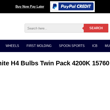
Buy Now Pay Later
WHEELS
FIRST MOLDING
SPOON SPORTS
ICB
MU
ite H4 Bulbs Twin Pack 4200K 15760