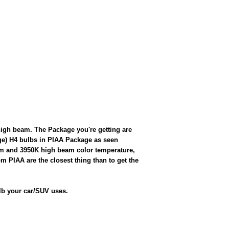
gh beam. The Package you're getting are
rge) H4 bulbs in PIAA Package as seen
eam and 3950K high beam color temperature,
rom PIAA are the closest thing than to get the
lb your car/SUV uses.