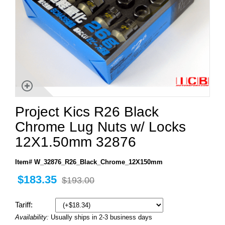
Project Kics R26 Black
Chrome Lug Nuts w/ Locks
12X1.50mm 32876
Item# W_32876_R26_Black_Chrome_12X150mm
$183.35
$193.00
Tariff:
Availability:
Usually ships in 2-3 business days