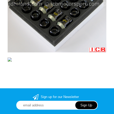
Sign up for our Newsletter