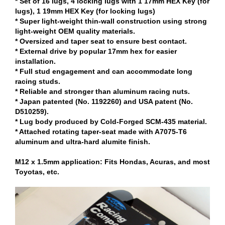
* Set of 16 lugs, 4 locking lugs with 1 17mm HEX Key (for
lugs), 1 19mm HEX Key (for locking lugs)
* Super light-weight thin-wall construction using strong
light-weight OEM quality materials.
* Oversized and taper seat to ensure best contact.
* External drive by popular 17mm hex for easier
installation.
* Full stud engagement and can accommodate long
racing studs.
* Reliable and stronger than aluminum racing nuts.
* Japan patented (No. 1192260) and USA patent (No.
D510259).
* Lug body produced by Cold-Forged SCM-435 material.
* Attached rotating taper-seat made with A7075-T6
aluminum and ultra-hard alumite finish.
M12 x 1.5mm application: Fits Hondas, Acuras, and most
Toyotas, etc.