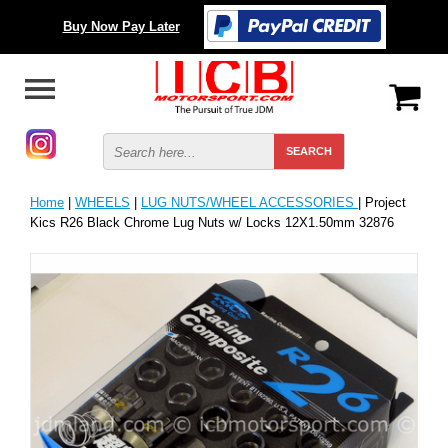
Buy Now Pay Later
Home
|
WHEELS
|
LUG NUTS/WHEEL ACCESSORIES
| Project
Kics R26 Black Chrome Lug Nuts w/ Locks 12X1.50mm 32876