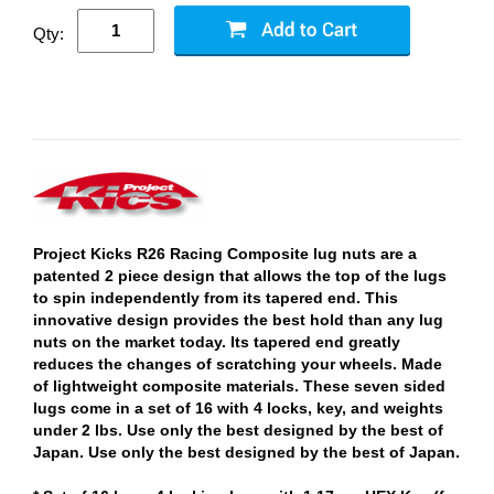
Qty:
Project Kicks R26 Racing Composite lug nuts are a
patented 2 piece design that allows the top of the lugs
to spin independently from its tapered end. This
innovative design provides the best hold than any lug
nuts on the market today. Its tapered end greatly
reduces the changes of scratching your wheels. Made
of lightweight composite materials. These seven sided
lugs come in a set of 16 with 4 locks, key, and weights
under 2 lbs. Use only the best designed by the best of
Japan. Use only the best designed by the best of Japan.