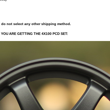
 do not select any other shipping method.
 YOU ARE GETTING THE 4X100 PCD SET: