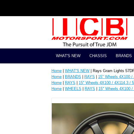
WHAT'S NEW
CHASSIS
BRANDS
Home
|
WHAT'S NEW
| Rays Gram Lights 57DR
Home
|
BRANDS
|
RAYS
|
15" Wheels 4X100 /
Home
|
RAYS
|
15" Wheels 4X100 / 4X114.3 / 
Home
|
WHEELS
|
RAYS
|
15" Wheels 4X100 /