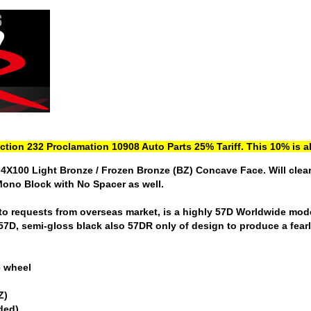
ection 232 Proclamation 10908 Auto Parts 25% Tariff. This 10% is al
4X100 Light Bronze / Frozen Bronze (BZ) Concave Face. Will clea
Mono Block with No Spacer as well.
o requests from overseas market, is a highly 57D Worldwide model 
 57D, semi-gloss black also 57DR only of design to produce a fearl
e wheel
Z)
uded)