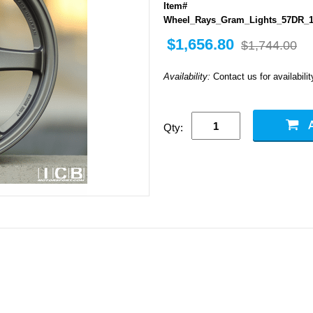
Item#
Wheel_Rays_Gram_Lights_57DR_1
$1,656.80
$1,744.00
Availability:
Contact us for availabilit
Qty: