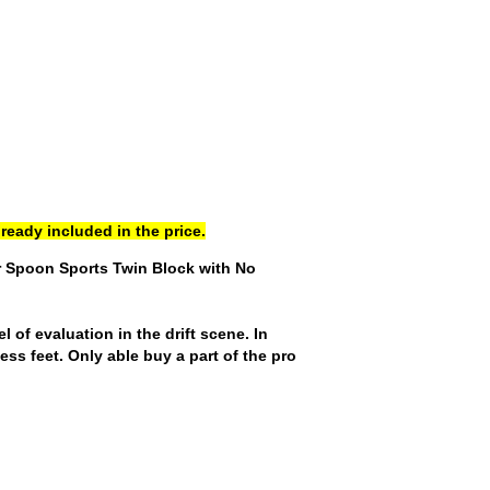
ready included in the price.
r Spoon Sports Twin Block with No
of evaluation in the drift scene. In
ess feet. Only able buy a part of the pro