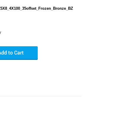
5X8_4X100_35offset_Frozen_Bronze_BZ
y