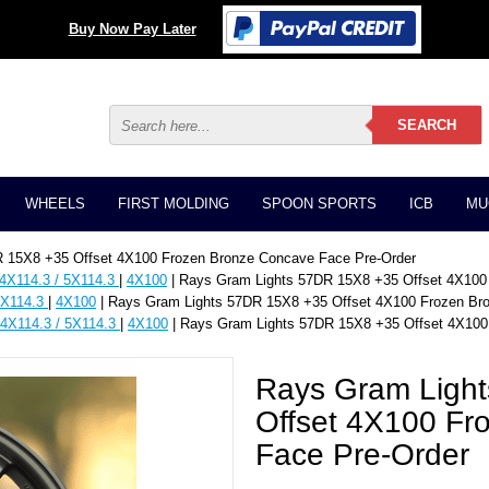
Buy Now Pay Later
WHEELS
FIRST MOLDING
SPOON SPORTS
ICB
MU
 15X8 +35 Offset 4X100 Frozen Bronze Concave Face Pre-Order
 4X114.3 / 5X114.3
|
4X100
| Rays Gram Lights 57DR 15X8 +35 Offset 4X100
5X114.3
|
4X100
| Rays Gram Lights 57DR 15X8 +35 Offset 4X100 Frozen Br
 4X114.3 / 5X114.3
|
4X100
| Rays Gram Lights 57DR 15X8 +35 Offset 4X100
Rays Gram Ligh
Offset 4X100 Fr
Face Pre-Order