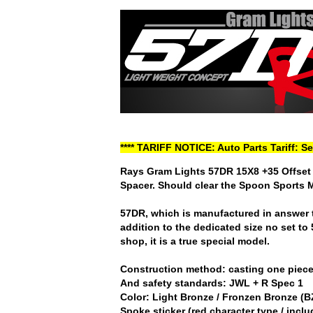
**** TARIFF NOTICE: Auto Parts Tariff: S
Rays Gram Lights 57DR 15X8 +35 Offset 
Spacer. Should clear the Spoon Sports 
57DR, which is manufactured in answer t
addition to the dedicated size no set to
shop, it is a true special model.
Construction method: casting one piec
And safety standards: JWL + R Spec 1
Color: Light Bronze / Fronzen Bronze (B
Spoke sticker (red character type / incl