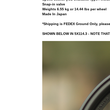
Snap-in valve
Weights 6.55 kg or 14.44 lbs per wheel
Made In Japan
*Shipping is FEDEX Ground Only, please
SHOWN BELOW IN 5X114.3 - NOTE THAT