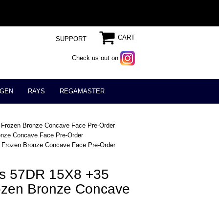
CART
SUPPORT
Check us out on
GEN
RAYS
REGAMASTER
 Frozen Bronze Concave Face Pre-Order
onze Concave Face Pre-Order
 Frozen Bronze Concave Face Pre-Order
ts 57DR 15X8 +35
ozen Bronze Concave