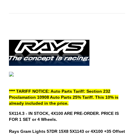
**** TARIFF NOTICE: Auto Parts Tariff: Section 232
Proclamation 10908 Auto Parts 25% Tariff. This 10% is
already included in the price.
5X114.3 - IN STOCK, 4X100 ARE PRE-ORDER. PRICE IS
FOR 1 SET or 4 Wheels.
Rays Gram Lights 57DR 15X8 5X1143 or 4X100 +35 Offset