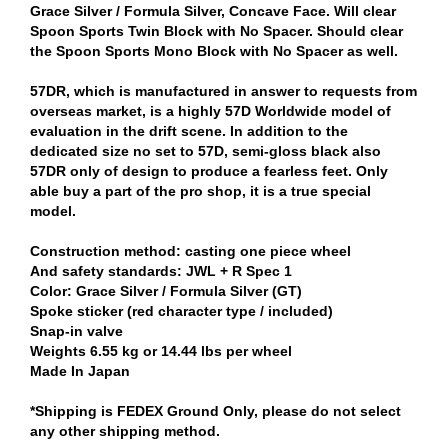
Grace Silver / Formula Silver, Concave Face. Will clear
Spoon Sports Twin Block with No Spacer. Should clear
the Spoon Sports Mono Block with No Spacer as well.
57DR, which is manufactured in answer to requests from
overseas market, is a highly 57D Worldwide model of
evaluation in the drift scene. In addition to the
dedicated size no set to 57D, semi-gloss black also
57DR only of design to produce a fearless feet. Only
able buy a part of the pro shop, it is a true special
model.
Construction method: casting one piece wheel
And safety standards: JWL + R Spec 1
Color: Grace Silver / Formula Silver (GT)
Spoke sticker (red character type / included)
Snap-in valve
Weights 6.55 kg or 14.44 lbs per wheel
Made In Japan
*Shipping is FEDEX Ground Only, please do not select
any other shipping method.