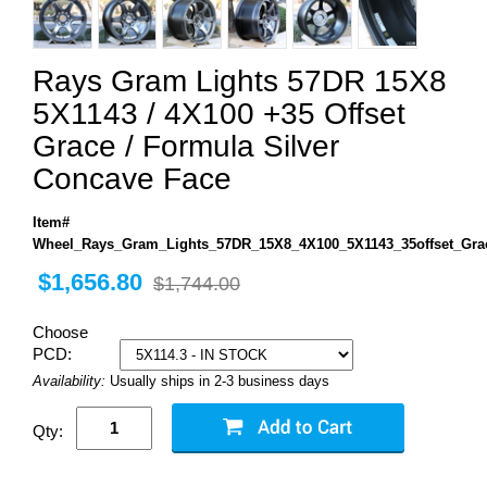
Rays Gram Lights 57DR 15X8
5X1143 / 4X100 +35 Offset
Grace / Formula Silver
Concave Face
Item#
Wheel_Rays_Gram_Lights_57DR_15X8_4X100_5X1143_35offset_Gra
$1,656.80
$1,744.00
Choose
PCD:
Availability:
Usually ships in 2-3 business days
Qty: