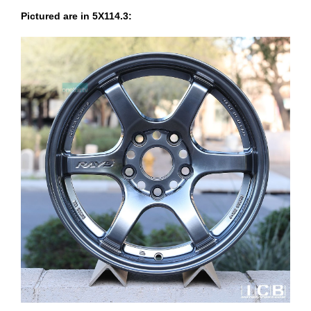
Pictured are in 5X114.3: