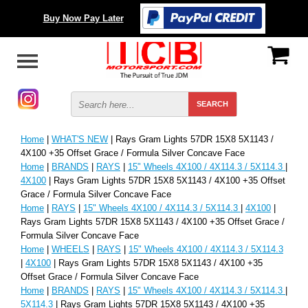
Buy Now Pay Later
Home
|
WHAT'S NEW
| Rays Gram Lights 57DR 15X8 5X1143 /
4X100 +35 Offset Grace / Formula Silver Concave Face
Home
|
BRANDS
|
RAYS
|
15" Wheels 4X100 / 4X114.3 / 5X114.3
|
4X100
| Rays Gram Lights 57DR 15X8 5X1143 / 4X100 +35 Offset
Grace / Formula Silver Concave Face
Home
|
RAYS
|
15" Wheels 4X100 / 4X114.3 / 5X114.3
|
4X100
|
Rays Gram Lights 57DR 15X8 5X1143 / 4X100 +35 Offset Grace /
Formula Silver Concave Face
Home
|
WHEELS
|
RAYS
|
15" Wheels 4X100 / 4X114.3 / 5X114.3
|
4X100
| Rays Gram Lights 57DR 15X8 5X1143 / 4X100 +35
Offset Grace / Formula Silver Concave Face
Home
|
BRANDS
|
RAYS
|
15" Wheels 4X100 / 4X114.3 / 5X114.3
|
5X114.3
| Rays Gram Lights 57DR 15X8 5X1143 / 4X100 +35