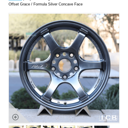
Offset Grace / Formula Silver Concave Face