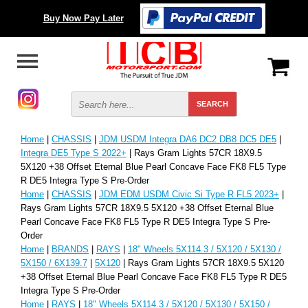
Buy Now Pay Later
Home
|
CHASSIS
|
JDM USDM Integra DA6 DC2 DB8 DC5 DE5
|
Integra DE5 Type S 2022+
| Rays Gram Lights 57CR 18X9.5
5X120 +38 Offset Eternal Blue Pearl Concave Face FK8 FL5 Type
R DE5 Integra Type S Pre-Order
Home
|
CHASSIS
|
JDM EDM USDM Civic Si Type R FL5 2023+
|
Rays Gram Lights 57CR 18X9.5 5X120 +38 Offset Eternal Blue
Pearl Concave Face FK8 FL5 Type R DE5 Integra Type S Pre-
Order
Home
|
BRANDS
|
RAYS
|
18" Wheels 5X114.3 / 5X120 / 5X130 /
5X150 / 6X139.7
|
5X120
| Rays Gram Lights 57CR 18X9.5 5X120
+38 Offset Eternal Blue Pearl Concave Face FK8 FL5 Type R DE5
Integra Type S Pre-Order
Home
|
RAYS
|
18" Wheels 5X114.3 / 5X120 / 5X130 / 5X150 /