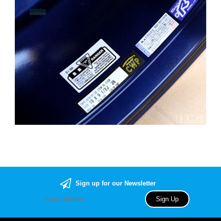
Sign up for our Newsletter