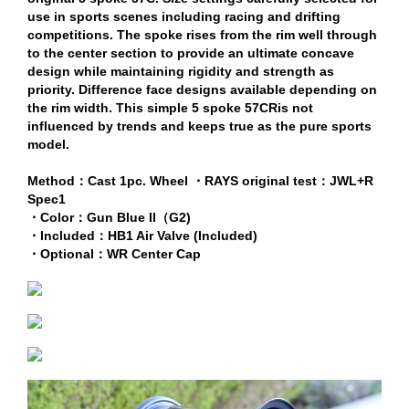
use in sports scenes including racing and drifting
competitions. The spoke rises from the rim well through
to the center section to provide an ultimate concave
design while maintaining rigidity and strength as
priority. Difference face designs available depending on
the rim width. This simple 5 spoke 57CRis not
influenced by trends and keeps true as the pure sports
model.
Method：Cast 1pc. Wheel ・RAYS original test：JWL+R
Spec1
・Color：Gun Blue II（G2)
・Included：HB1 Air Valve (Included)
・Optional：WR Center Cap