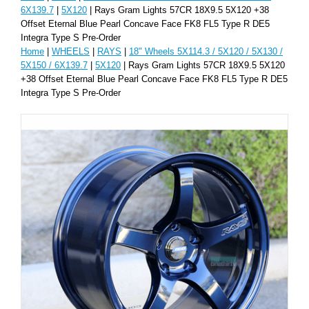
6X139.7
|
5X120
| Rays Gram Lights 57CR 18X9.5 5X120 +38
Offset Eternal Blue Pearl Concave Face FK8 FL5 Type R DE5
Integra Type S Pre-Order
Home
|
WHEELS
|
RAYS
|
18" Wheels 5X114.3 / 5X120 / 5X130 /
5X150 / 6X139.7
|
5X120
| Rays Gram Lights 57CR 18X9.5 5X120
+38 Offset Eternal Blue Pearl Concave Face FK8 FL5 Type R DE5
Integra Type S Pre-Order