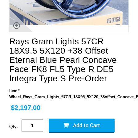
Rays Gram Lights 57CR
18X9.5 5X120 +38 Offset
Eternal Blue Pearl Concave
Face FK8 FL5 Type R DE5
Integra Type S Pre-Order
Item#
Wheel_Rays_Gram_Lights_57CR_18X95_5X120_38offset_Concave_
$2,197.00
Qty: