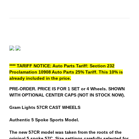
**** TARIFF NOTICE: Auto Parts Tariff: Section 232
Proclamation 10908 Auto Parts 25% Tariff. This 10% is
already included in the price.
PRE-ORDER. PRICE IS FOR 1 SET or 4 Wheels. SHOWN
WITH OPTIONAL CENTER CAPS (NOT IN STOCK NOW).
Gram Lights 57CR CAST WHEELS
Authentic 5 Spoke Sports Model.
The new 57CR model was taken from the roots of the
original 5 spoke 57C. Size settings carefully selected for