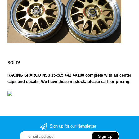
SOLD!
RACING SPARCO NS3 15x5.5 +42 4X100 complete with all center
caps and decals. We have these in stock, please call for pricing.
Sign up for our Newsletter