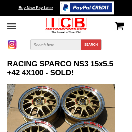
Buy Now Pay Later
RACING SPARCO NS3 15x5.5
+42 4X100 - SOLD!