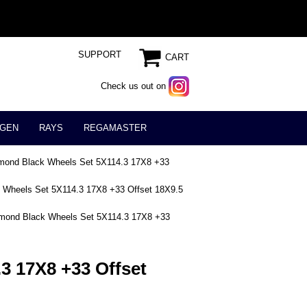
SUPPORT
CART
Check us out on
GEN
RAYS
REGAMASTER
mond Black Wheels Set 5X114.3 17X8 +33
 Wheels Set 5X114.3 17X8 +33 Offset 18X9.5
mond Black Wheels Set 5X114.3 17X8 +33
3 17X8 +33 Offset