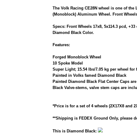
The Volk Racing CE28N wheel is one of the 
(Monoblock) Aluminum Wheel. Front Wheels 
Specs: Front Wheels 17x8, 5x114.3 pcd, +33 
Diamond Black Color.
Features:
Forged Monoblock Wheel
10 Spoke Model
Super Light; 15.54 lbs/7.05 kg per wheel for 
Painted in Volks famed Diamond Black
Painted Diamond Black Flat Center Caps are
Black Valve-stems, valve stem caps are incl
*Price is for a set of 4 wheels (2X17X8 and 2
**Shipping is FEDEX Ground Only, please do
This is Diamond Black: