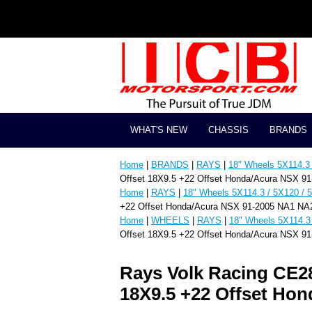
WHAT'S NEW
CHASSIS
BRANDS
Home
|
BRANDS
|
RAYS
|
18" Wheels 5X114.3 
Offset 18X9.5 +22 Offset Honda/Acura NSX 9
Home
|
RAYS
|
18" Wheels 5X114.3 / 5X120 / 
+22 Offset Honda/Acura NSX 91-2005 NA1 NA
Home
|
WHEELS
|
RAYS
|
18" Wheels 5X114.3 
Offset 18X9.5 +22 Offset Honda/Acura NSX 9
Rays Volk Racing CE2
18X9.5 +22 Offset Ho