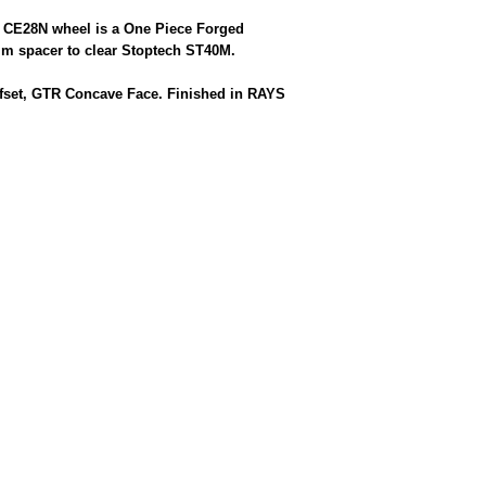
g CE28N wheel is a One Piece Forged
m spacer to clear Stoptech ST40M.
Offset, GTR Concave Face. Finished in RAYS