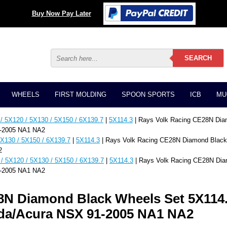
Buy Now Pay Later
WHEELS
FIRST MOLDING
SPOON SPORTS
ICB
MU
/ 5X120 / 5X130 / 5X150 / 6X139.7
|
5X114.3
| Rays Volk Racing CE28N Dia
1-2005 NA1 NA2
5X130 / 5X150 / 6X139.7
|
5X114.3
| Rays Volk Racing CE28N Diamond Black
2
/ 5X120 / 5X130 / 5X150 / 6X139.7
|
5X114.3
| Rays Volk Racing CE28N Dia
1-2005 NA1 NA2
8N Diamond Black Wheels Set 5X114.
nda/Acura NSX 91-2005 NA1 NA2