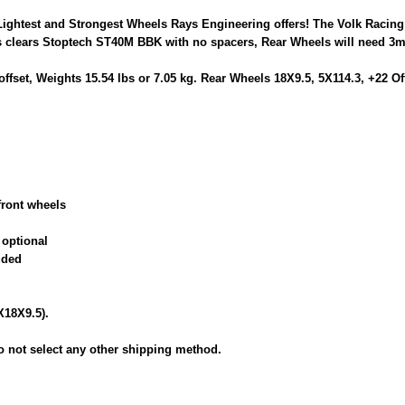
Lightest and Strongest Wheels Rays Engineering offers! The Volk Racin
clears Stoptech ST40M BBK with no spacers, Rear Wheels will need 3m
offset, Weights 15.54 lbs or 7.05 kg. Rear Wheels 18X9.5, 5X114.3, +22 
front wheels
 optional
uded
X18X9.5).
 not select any other shipping method.