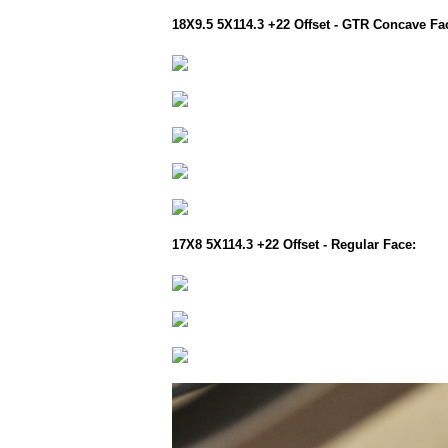
18X9.5 5X114.3 +22 Offset - GTR Concave Fa
17X8 5X114.3 +22 Offset - Regular Face: