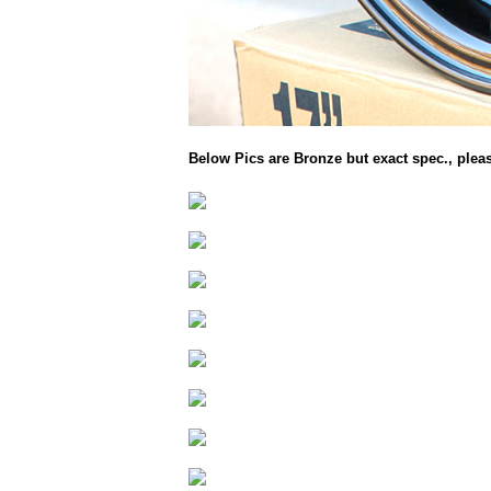
Below Pics are Bronze but exact spec., plea