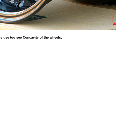
se use too see Concavity of the wheels: