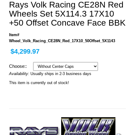
Rays Volk Racing CE28N Red
Wheels Set 5X114.3 17X10
+50 Offset Concave Face BBK
Item#
Wheel_Volk_Racing_CE28N_Red_17X10_50Offset_5X1143
$4,299.97
Choose::
Availability:
Usually ships in 2-3 business days
This item is currently out of stock!