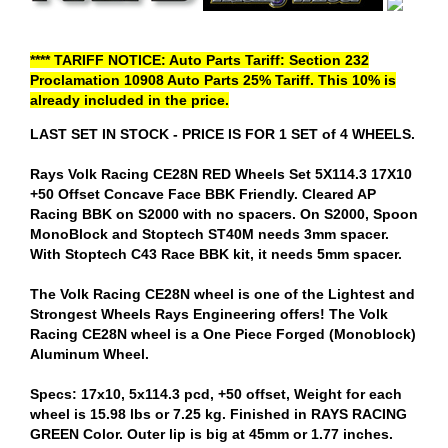
**** TARIFF NOTICE: Auto Parts Tariff: Section 232
Proclamation 10908 Auto Parts 25% Tariff. This 10% is
already included in the price.
LAST SET IN STOCK - PRICE IS FOR 1 SET of 4 WHEELS.
Rays Volk Racing CE28N RED Wheels Set 5X114.3 17X10
+50 Offset Concave Face BBK Friendly. Cleared AP
Racing BBK on S2000 with no spacers. On S2000, Spoon
MonoBlock and Stoptech ST40M needs 3mm spacer.
With Stoptech C43 Race BBK kit, it needs 5mm spacer.
The Volk Racing CE28N wheel is one of the Lightest and
Strongest Wheels Rays Engineering offers! The Volk
Racing CE28N wheel is a One Piece Forged (Monoblock)
Aluminum Wheel.
Specs: 17x10, 5x114.3 pcd, +50 offset, Weight for each
wheel is 15.98 lbs or 7.25 kg. Finished in RAYS RACING
GREEN Color. Outer lip is big at 45mm or 1.77 inches.