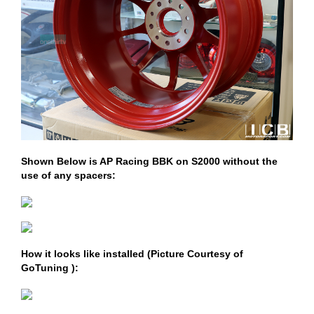
Shown Below is AP Racing BBK on S2000 without the
use of any spacers:
How it looks like installed (Picture Courtesy of
GoTuning ):