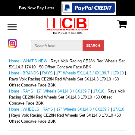
Buy Now Pay Later
Home
|
WHAT'S NEW
| Rays Volk Racing CE28N Red Wheels Set
5X114.3 17X10 +50 Offset Concave Face BBK
Home
|
BRANDS
|
RAYS
|
17" Wheels 5X114.3 / 6X139.7
|
17X10
|
Rays Volk Racing CE28N Red Wheels Set 5X114.3 17X10 +50
Offset Concave Face BBK
Home
|
RAYS
|
17" Wheels 5X114.3 / 6X139.7
|
17X10
| Rays Volk
Racing CE28N Red Wheels Set 5X114.3 17X10 +50 Offset
Concave Face BBK
Home
|
WHEELS
|
RAYS
|
17" Wheels 5X114.3 / 6X139.7
|
17X10
| Rays Volk Racing CE28N Red Wheels Set 5X114.3 17X10 +50
Offset Concave Face BBK