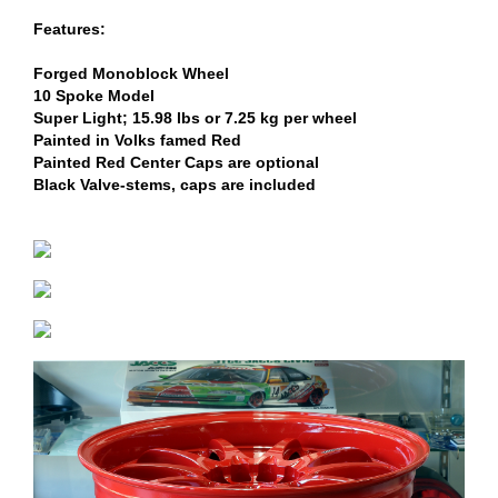
Features:
Forged Monoblock Wheel
10 Spoke Model
Super Light; 15.98 lbs or 7.25 kg per wheel
Painted in Volks famed Red
Painted Red Center Caps are optional
Black Valve-stems, caps are included