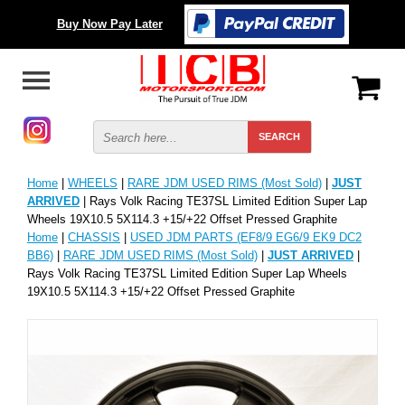
Buy Now Pay Later
Home
|
WHEELS
|
RARE JDM USED RIMS (Most Sold)
|
JUST
ARRIVED
| Rays Volk Racing TE37SL Limited Edition Super Lap
Wheels 19X10.5 5X114.3 +15/+22 Offset Pressed Graphite
Home
|
CHASSIS
|
USED JDM PARTS (EF8/9 EG6/9 EK9 DC2
BB6)
|
RARE JDM USED RIMS (Most Sold)
|
JUST ARRIVED
|
Rays Volk Racing TE37SL Limited Edition Super Lap Wheels
19X10.5 5X114.3 +15/+22 Offset Pressed Graphite