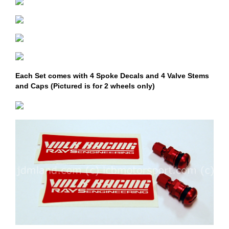
Each Set comes with 4 Spoke Decals and 4 Valve Stems
and Caps (Pictured is for 2 wheels only)