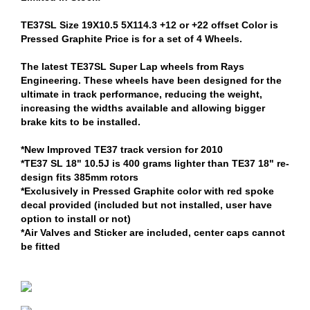
TE37SL Size 19X10.5 5X114.3 +12 or +22 offset Color is
Pressed Graphite Price is for a set of 4 Wheels.
The latest TE37SL Super Lap wheels from Rays
Engineering. These wheels have been designed for the
ultimate in track performance, reducing the weight,
increasing the widths available and allowing bigger
brake kits to be installed.
*New Improved TE37 track version for 2010
*TE37 SL 18" 10.5J is 400 grams lighter than TE37 18" re-
design fits 385mm rotors
*Exclusively in Pressed Graphite color with red spoke
decal provided (included but not installed, user have
option to install or not)
*Air Valves and Sticker are included, center caps cannot
be fitted