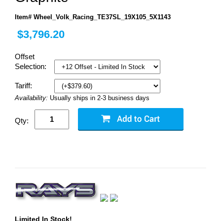
Item# Wheel_Volk_Racing_TE37SL_19X105_5X1143
$3,796.20
Offset
Selection:
Tariff:
Availability:
Usually ships in 2-3 business days
Qty:
Limited In Stock!