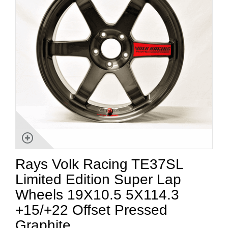
Rays Volk Racing TE37SL
Limited Edition Super Lap
Wheels 19X10.5 5X114.3
+15/+22 Offset Pressed
Graphite