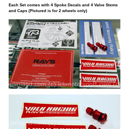
Each Set comes with 4 Spoke Decals and 4 Valve Stems
and Caps (Pictured is for 2 wheels only)