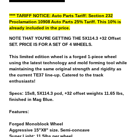
**** TARIFF NOTICE: Auto Parts Tariff: Section 232
Proclamation 10908 Auto Parts 25% Tariff. This 10% is
already included in the price.
NOTE THAT YOU'RE GETTING THE 5X114.3 +32 Offset
SET. PRICE IS FOR A SET OF 4 WHEELS.
This limited edition wheel is a forged 1-piece wheel
using the latest technology and mold forming tool while
maintaining the same original strength and rigidity as
the current TE37 line-up. Catered to the track
enthusiasts!
Specs: 15x8, 5X114.3 pcd, +32 offset weights 11.65 lbs,
finished in Mag Blue.
Features:
Forged Monoblock Wheel
Aggressive 15"X8" size. Semi-concave
Super Light; 11.5lbs per wheel