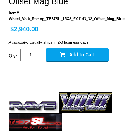
Offset Mag Blue
Item#
Wheel_Volk_Racing_TE37SL_15X8_5X1143_32_Offset_Mag_Blue
$2,940.00
Availability:
Usually ships in 2-3 business days
Qty: