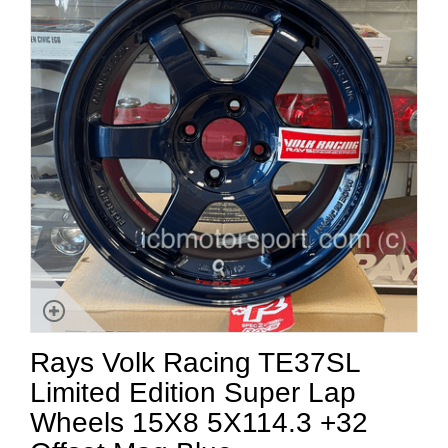
Rays Volk Racing TE37SL
Limited Edition Super Lap
Wheels 15X8 5X114.3 +32