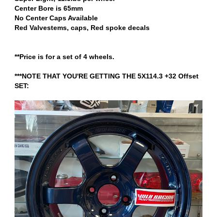
Center Bore is 65mm
No Center Caps Available
Red Valvestems, caps, Red spoke decals
**Price is for a set of 4 wheels.
***NOTE THAT YOU'RE GETTING THE 5X114.3 +32 Offset
SET: