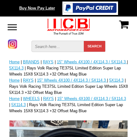
Buy Now Pay Later
Home
|
BRANDS
|
RAYS
|
15" Wheels 4X100 / 4X114.3 / 5X114.3
|
5X114.3
| Rays Volk Racing TE37SL Limited Edition Super Lap
Wheels 15X8 5X114.3 +32 Offset Mag Blue
Home
|
RAYS
|
15" Wheels 4X100 / 4X114.3 / 5X114.3
|
5X114.3
|
Rays Volk Racing TE37SL Limited Edition Super Lap Wheels 15X8
5X114.3 +32 Offset Mag Blue
Home
|
WHEELS
|
RAYS
|
15" Wheels 4X100 / 4X114.3 / 5X114.3
|
5X114.3
| Rays Volk Racing TE37SL Limited Edition Super Lap
Wheels 15X8 5X114.3 +32 Offset Mag Blue